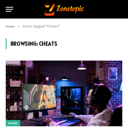
Home
»
Posts Tagged "Cheats"
BROWSING:
CHEATS
GAMES