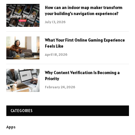
How can an indoor map maker transform
your building’s navigation experience?
July 13, 2026
What Your First Online Gaming Experience
Feels Like
April 18, 2026
Why Content Verification Is Becoming a
Priority
February 24, 2026
CATEGORIES
Apps