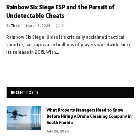
Rainbow Six Siege ESP and the Pursuit of
Undetectable Cheats
By
Theo
March 8, 2024
0
Rainbow Six Siege, Ubisoft’s critically acclaimed tactical
shooter, has captivated millions of players worldwide since
its release in 2015. With…
RECENT POSTS
What Property Managers Need to Know
Before Hiring A Drone Cleaning Company in
South Florida
July 24, 2026