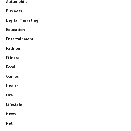
Automobile
Business
Digital Marketing
Education
Entertainment
Fashion
Fitness
Food
Games
Health
Law
Lifestyle
News
Pet