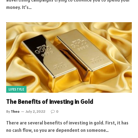
money. It’s…
LIFESTYLE
The Benefits of Investing in Gold
By
Theo
July 2, 2022
0
There are several benefits of investing in gold. First, it has
no cash flow, so you are dependent on someone…