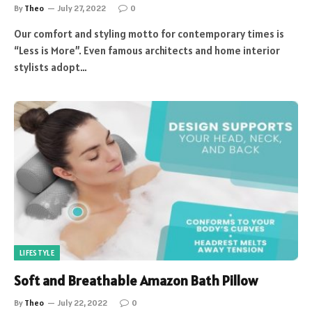
By
Theo
July 27, 2022
0
Our comfort and styling motto for contemporary times is
“Less is More”. Even famous architects and home interior
stylists adopt…
LIFESTYLE
Soft and Breathable Amazon Bath Pillow
By
Theo
July 22, 2022
0