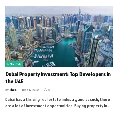
LIFESTYLE
Dubai Property Investment: Top Developers in
the UAE
By
Theo
June 1, 2022
0
Dubai has a thriving real estate industry, and as such, there
are a lot of investment opportunities. Buying property in…