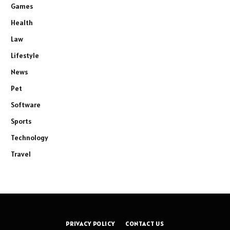
Games
Health
Law
Lifestyle
News
Pet
Software
Sports
Technology
Travel
PRIVACY POLICY
CONTACT US