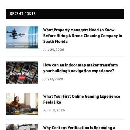
RECENT POSTS
What Property Managers Need to Know
Before Hiring A Drone Cleaning Company in
South Florida
July 24, 2026
How can an indoor map maker transform
your building’s navigation experience?
July 13, 2026
What Your First Online Gaming Experience
Feels Like
April 18, 2026
Why Content Verification Is Becoming a