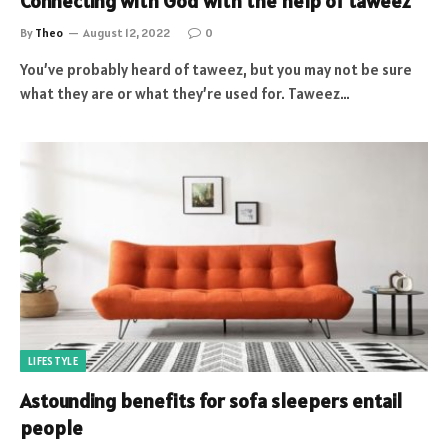
Connecting with God with the help of taweez
By
Theo
August 12, 2022
0
You’ve probably heard of taweez, but you may not be sure
what they are or what they’re used for. Taweez…
LIFESTYLE
Astounding benefits for sofa sleepers entail
people