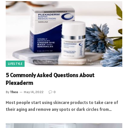
LIFESTYLE
5 Commonly Asked Questions About
Plexaderm
By
Theo
May 14, 2022
0
Most people start using skincare products to take care of
their aging and remove any spots or dark circles from…