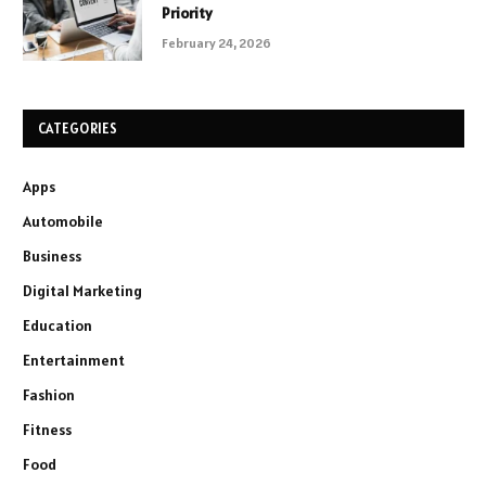
Priority
February 24, 2026
CATEGORIES
Apps
Automobile
Business
Digital Marketing
Education
Entertainment
Fashion
Fitness
Food