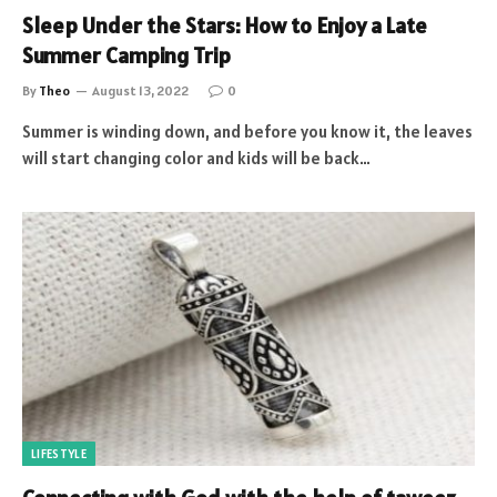
Sleep Under the Stars: How to Enjoy a Late
Summer Camping Trip
By
Theo
August 13, 2022
0
Summer is winding down, and before you know it, the leaves
will start changing color and kids will be back…
LIFESTYLE