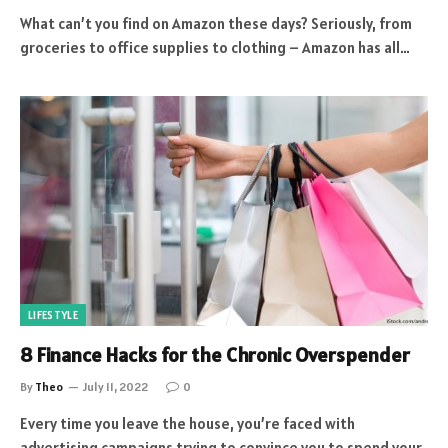
What can’t you find on Amazon these days? Seriously, from
groceries to office supplies to clothing – Amazon has all…
LIFESTYLE
8 Finance Hacks for the Chronic Overspender
By
Theo
July 11, 2022
0
Every time you leave the house, you’re faced with
advertising campaigns trying to convince you to spend your