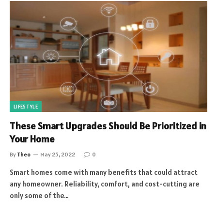
LIFESTYLE
These Smart Upgrades Should Be Prioritized in
Your Home
By
Theo
May 25, 2022
0
Smart homes come with many benefits that could attract
any homeowner. Reliability, comfort, and cost-cutting are
only some of the…