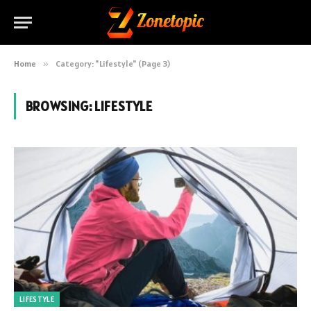
Home
»
Category: "Lifestyle" (Page 3)
BROWSING:
LIFESTYLE
LIFESTYLE