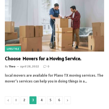
LIFESTYLE
Choose Movers for a Moving Service.
By
Theo
April 28, 2022
0
local movers are available for Plano TX moving services. The
mover’s services can help you in doing things in a…
Previous
Next
1
2
3
4
5
6