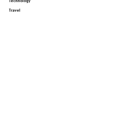
Technology
Travel