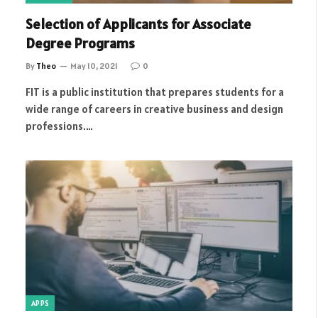
Selection of Applicants for Associate
Degree Programs
By
Theo
May 10, 2021
0
FIT is a public institution that prepares students for a
wide range of careers in creative business and design
professions.…
APPS