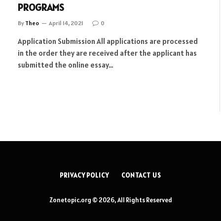
PROGRAMS
By
Theo
April 14, 2021
0
Application Submission All applications are processed
in the order they are received after the applicant has
submitted the online essay…
PRIVACY POLICY
CONTACT US
Zonetopic.org © 2026, All Rights Reserved