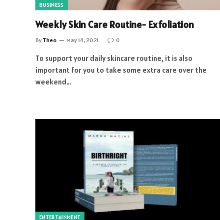
BUSINESS
Weekly Skin Care Routine- Exfoliation
By
Theo
May 14, 2021
0
To support your daily skincare routine, it is also
important for you to take some extra care over the
weekend…
ENTERTAINMENT