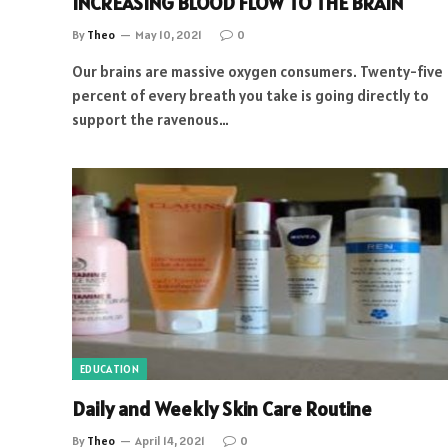
INCREASING BLOOD FLOW TO THE BRAIN
By
Theo
May 10, 2021
0
Our brains are massive oxygen consumers. Twenty-five
percent of every breath you take is going directly to
support the ravenous…
EDUCATION
Daily and Weekly Skin Care Routine
By
Theo
April 14, 2021
0