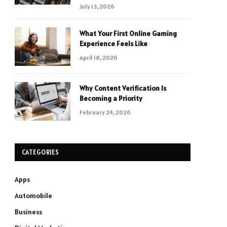
July 13, 2026
What Your First Online Gaming
Experience Feels Like
April 18, 2026
Why Content Verification Is
Becoming a Priority
February 24, 2026
CATEGORIES
Apps
Automobile
Business