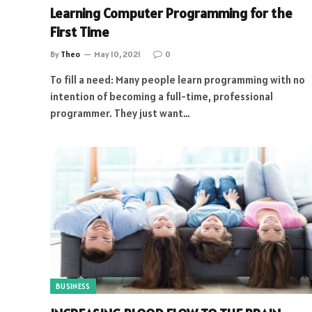
Learning Computer Programming for the
First Time
By
Theo
May 10, 2021
0
To fill a need: Many people learn programming with no
intention of becoming a full-time, professional
programmer. They just want…
BUSINESS