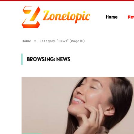
Home
Ne
Home
»
Category: "News" (Page 10)
BROWSING:
NEWS