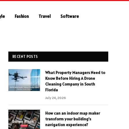
yle
Fashion
Travel
Software
RECENT POSTS
What Property Managers Need to
Know Before Hiring A Drone
Cleaning Company in South
Florida
July 24, 2026
How can an indoor map maker
transform your building’s
navigation experience?