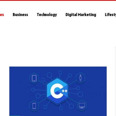
ws
Business
Technology
Digital Marketing
Lifest