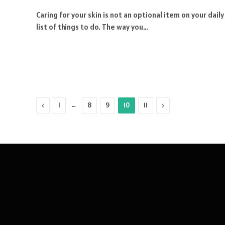
Caring for your skin is not an optional item on your daily
list of things to do. The way you…
Previous
…
Next
1
8
9
10
11