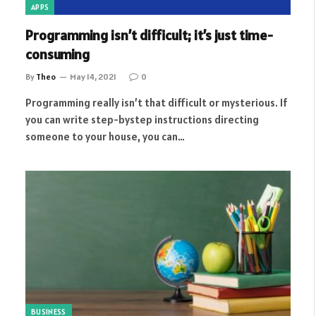
APPS
Programming isn’t difficult; it’s just time-
consuming
By
Theo
May 14, 2021
0
Programming really isn’t that difficult or mysterious. If
you can write step-bystep instructions directing
someone to your house, you can…
BUSINESS