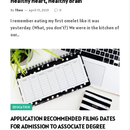
Healthy Heart, Healthy Brain
By
Theo
April 15, 2021
0
I remember eating my first omelet like it was
yesterday. (What, you don’t?) We were in the kitchen of
our…
EDUCATION
APPLICATION RECOMMENDED FILING DATES
FOR ADMISSION TO ASSOCIATE DEGREE