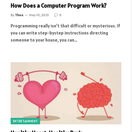
How Does a Computer Program Work?
By
Theo
May 10, 2021
0
Programming really isn’t that difficult or mysterious. If
you can write step-bystep instructions directing
someone to your house, you can…
ENTERTAINMENT