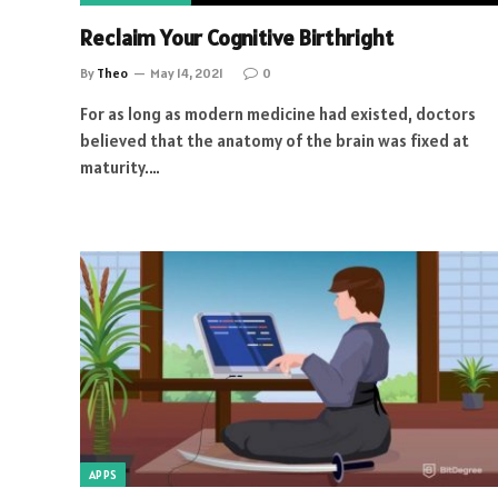
Reclaim Your Cognitive Birthright
By
Theo
May 14, 2021
0
For as long as modern medicine had existed, doctors
believed that the anatomy of the brain was fixed at
maturity.…
APPS