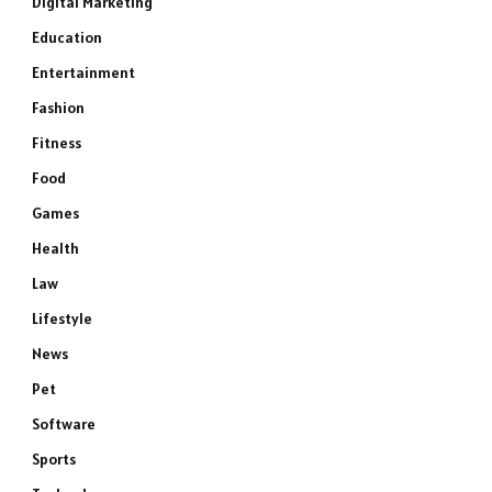
Digital Marketing
Education
Entertainment
Fashion
Fitness
Food
Games
Health
Law
Lifestyle
News
Pet
Software
Sports