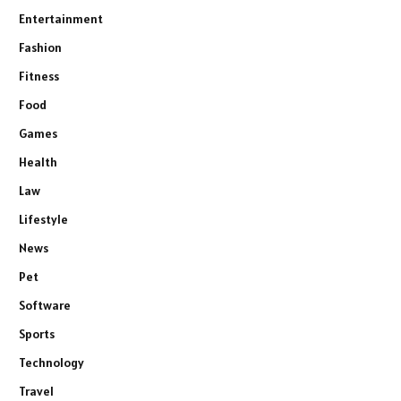
Entertainment
Fashion
Fitness
Food
Games
Health
Law
Lifestyle
News
Pet
Software
Sports
Technology
Travel