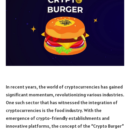
In recent years, the world of cryptocurrencies has gained
significant momentum, revolutionizing various industries.
One such sector that has witnessed the integration of
cryptocurrencies is the food industry. With the
emergence of crypto-friendly establishments and
innovative platforms, the concept of the “Crypto Burger”