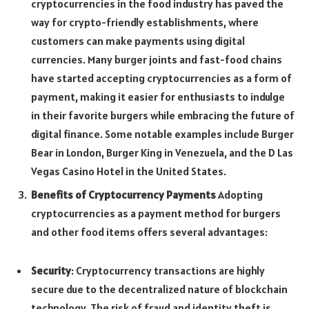
cryptocurrencies in the food industry has paved the
way for crypto-friendly establishments, where
customers can make payments using digital
currencies. Many burger joints and fast-food chains
have started accepting cryptocurrencies as a form of
payment, making it easier for enthusiasts to indulge
in their favorite burgers while embracing the future of
digital finance. Some notable examples include Burger
Bear in London, Burger King in Venezuela, and the D Las
Vegas Casino Hotel in the United States.
Benefits of Cryptocurrency Payments
Adopting
cryptocurrencies as a payment method for burgers
and other food items offers several advantages:
Security
: Cryptocurrency transactions are highly
secure due to the decentralized nature of blockchain
technology. The risk of fraud and identity theft is