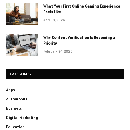
What Your First Online Gaming Experience
Feels Like
April 18, 2026
Why Content Verification Is Becoming a
Priority
February 24, 2026
CATEGORIES
Apps
Automobile
Business
Digital Marketing
Education