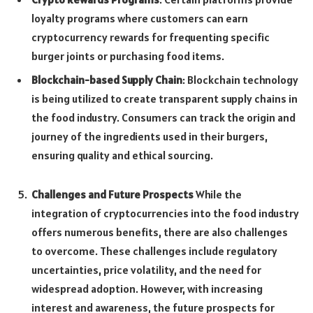
loyalty programs where customers can earn
cryptocurrency rewards for frequenting specific
burger joints or purchasing food items.
Blockchain-based Supply Chain
: Blockchain technology
is being utilized to create transparent supply chains in
the food industry. Consumers can track the origin and
journey of the ingredients used in their burgers,
ensuring quality and ethical sourcing.
Challenges and Future Prospects
While the
integration of cryptocurrencies into the food industry
offers numerous benefits, there are also challenges
to overcome. These challenges include regulatory
uncertainties, price volatility, and the need for
widespread adoption. However, with increasing
interest and awareness, the future prospects for