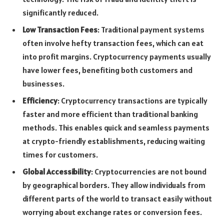
significantly reduced.
Low Transaction Fees
: Traditional payment systems
often involve hefty transaction fees, which can eat
into profit margins. Cryptocurrency payments usually
have lower fees, benefiting both customers and
businesses.
Efficiency
: Cryptocurrency transactions are typically
faster and more efficient than traditional banking
methods. This enables quick and seamless payments
at crypto-friendly establishments, reducing waiting
times for customers.
Global Accessibility
: Cryptocurrencies are not bound
by geographical borders. They allow individuals from
different parts of the world to transact easily without
worrying about exchange rates or conversion fees.