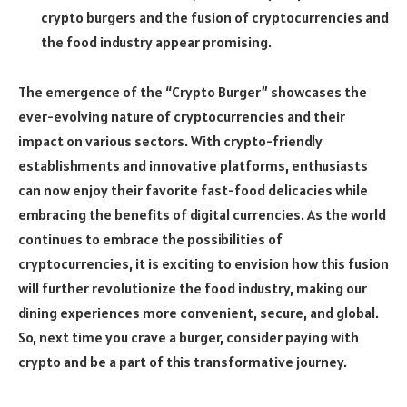
crypto burgers and the fusion of cryptocurrencies and
the food industry appear promising.
The emergence of the “Crypto Burger” showcases the
ever-evolving nature of cryptocurrencies and their
impact on various sectors. With crypto-friendly
establishments and innovative platforms, enthusiasts
can now enjoy their favorite fast-food delicacies while
embracing the benefits of digital currencies. As the world
continues to embrace the possibilities of
cryptocurrencies, it is exciting to envision how this fusion
will further revolutionize the food industry, making our
dining experiences more convenient, secure, and global.
So, next time you crave a burger, consider paying with
crypto and be a part of this transformative journey.