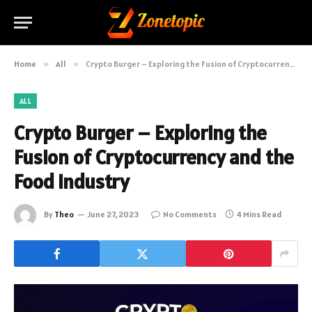
Home
»
All
»
Crypto Burger – Exploring the Fusion of Cryptocurrency and the Food Industry
ALL
Crypto Burger – Exploring the
Fusion of Cryptocurrency and the
Food Industry
By
Theo
June 27, 2023
No Comments
4 Mins Read