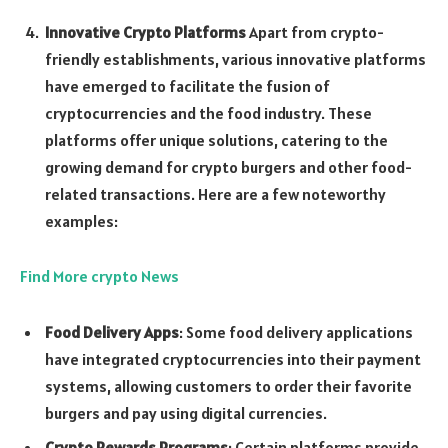
Innovative Crypto Platforms
Apart from crypto-
friendly establishments, various innovative platforms
have emerged to facilitate the fusion of
cryptocurrencies and the food industry. These
platforms offer unique solutions, catering to the
growing demand for crypto burgers and other food-
related transactions. Here are a few noteworthy
examples:
Find More crypto News
Food Delivery Apps
: Some food delivery applications
have integrated cryptocurrencies into their payment
systems, allowing customers to order their favorite
burgers and pay using digital currencies.
Crypto Rewards Programs
: Certain platforms provide