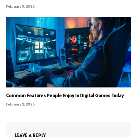
February 5, 2026
Common Features People Enjoy In Digital Games Today
February 2, 2026
LEAVE A REPLY