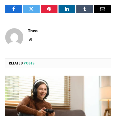
Facebook
Twitter
Pinterest
LinkedIn
Tumblr
Email
Theo
Website
RELATED
POSTS