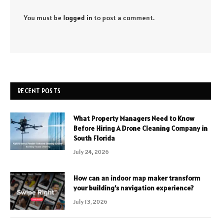
You must be
logged in
to post a comment.
RECENT POSTS
What Property Managers Need to Know
Before Hiring A Drone Cleaning Company in
South Florida
July 24, 2026
How can an indoor map maker transform
your building’s navigation experience?
July 13, 2026