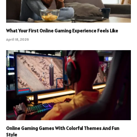
What Your First Online Gaming Experience Feels Like
April 18, 2026
Online Gaming Games With Colorful Themes And Fun
Style