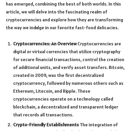
has emerged, combining the best of both worlds. In this
article, we will delve into the fascinating realm of
cryptocurrencies and explore how they are transforming
the way we indulge in our favorite fast-food delicacies.
Cryptocurrencies: An Overview
Cryptocurrencies are
digital or virtual currencies that utilize cryptography
for secure financial transactions, control the creation
of additional units, and verify asset transfers. Bitcoin,
created in 2009, was the first decentralized
cryptocurrency, followed by numerous others such as
Ethereum, Litecoin, and Ripple. These
cryptocurrencies operate on a technology called
blockchain, a decentralized and transparent ledger
that records all transactions.
Crypto-Friendly Establishments
The integration of