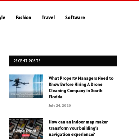
yle
Fashion
Travel
Software
RECENT POSTS
What Property Managers Need to
Know Before Hiring A Drone
Cleaning Company in South
Florida
July 24, 2026
How can an indoor map maker
transform your building’s
navigation experience?