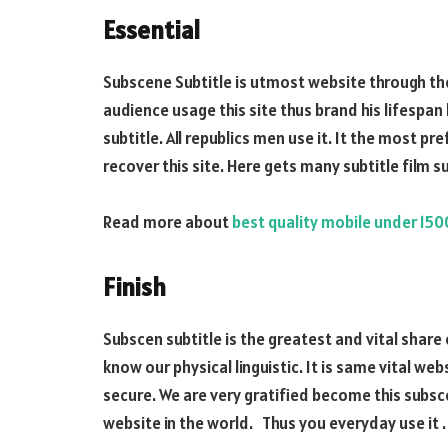
Essential
Subscene Subtitle is utmost website through the
audience usage this site thus brand his lifespan
subtitle. All republics men use it. It the most p
recover this site. Here gets many subtitle film su
Read more about
best quality mobile under 15
Finish
Subscen subtitle is the greatest and vital share 
know our physical linguistic. It is same vital we
secure. We are very gratified become this subsce
website in the world. Thus you everyday use it .