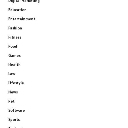
Digital Marketing
Education
Entertainment
Fashion
Fitness
Food
Games
Health
Law
Lifestyle
News
Pet
Software
Sports