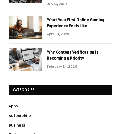
July 13, 2026
What Your First Online Gaming
Experience Feels Like
April 18, 2026
Why Content Verification Is
Becoming a Priority
February 24, 2026
CATEGORIES
Apps
Automobile
Business