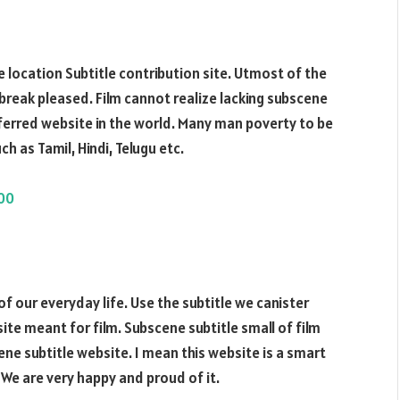
 location Subtitle contribution site. Utmost of the
 break pleased. Film cannot realize lacking subscene
referred website in the world. Many man poverty to be
ch as Tamil, Hindi, Telugu etc.
000
of our everyday life. Use the subtitle we canister
bsite meant for film. Subscene subtitle small of film
ne subtitle website. I mean this website is a smart
 We are very happy and proud of it.