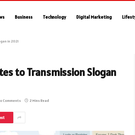
ws
Business
Technology
Digital Marketing
Lifest
gan in 2021
tes to Transmission Slogan
o Comments
2 Mins Read
est