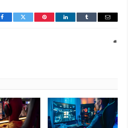
Facebook
Twitter
Pinterest
LinkedIn
Tumblr
Email
Websit