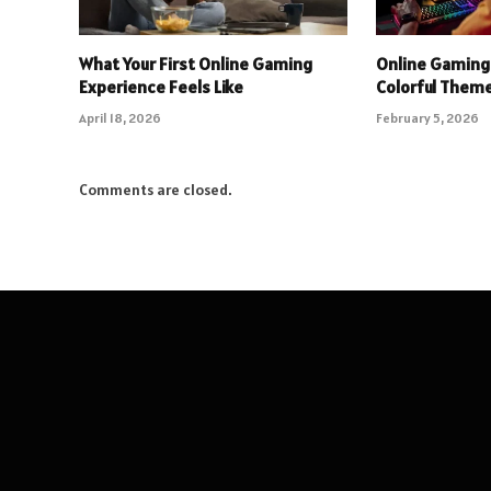
What Your First Online Gaming
Online Gaming
Experience Feels Like
Colorful Theme
April 18, 2026
February 5, 2026
Comments are closed.