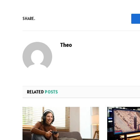
SHARE.
Theo
RELATED
POSTS