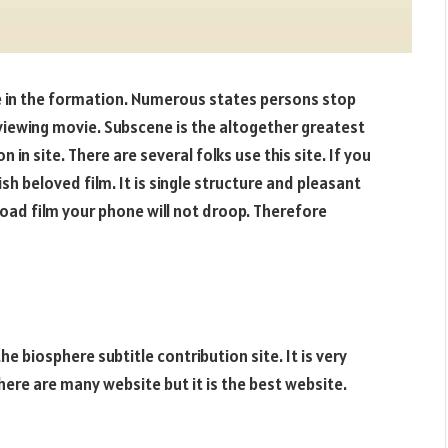
e in the formation. Numerous states persons stop
viewing movie. Subscene is the altogether greatest
in site. There are several folks use this site. If you
h beloved film. It is single structure and pleasant
oad film your phone will not droop. Therefore
e biosphere subtitle contribution site. It is very
here are many website but it is the best website.