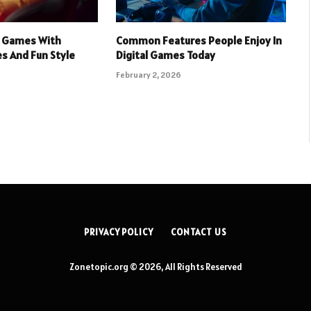
 Games With
Common Features People Enjoy In
s And Fun Style
Digital Games Today
February 2, 2026
PRIVACY POLICY
CONTACT US
Zonetopic.org © 2026, All Rights Reserved