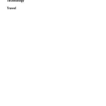
Technology
Travel