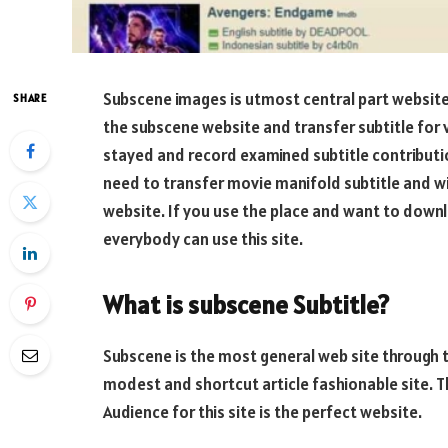
Subscene images is utmost central part websit
SHARE
the subscene website and transfer subtitle for 
stayed and record examined subtitle contribution 
need to transfer movie manifold subtitle and wis
website. If you use the place and want to downl
everybody can use this site.
What is subscene Subtitle?
Subscene is the most general web site through th
modest and shortcut article fashionable site. T
Audience for this site is the perfect website.