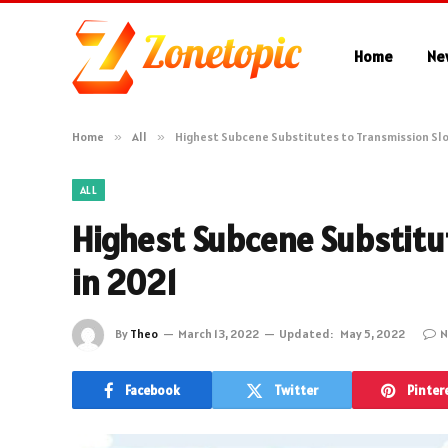
Home
Ne
Home
»
All
»
Highest Subcene Substitutes to Transmission Slo
ALL
Highest Subcene Substitu
in 2021
By
Theo
March 13, 2022
Updated:
May 5, 2022
N
Facebook
Twitter
Pinter