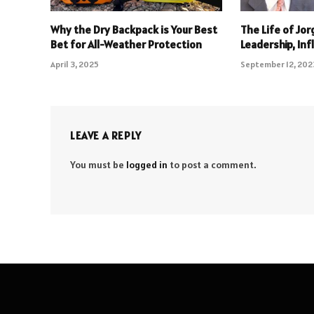
Why the Dry Backpack is Your Best
The Life of Jo
Bet for All-Weather Protection
Leadership, In
April 3, 2025
September 12, 202
LEAVE A REPLY
You must be
logged in
to post a comment.