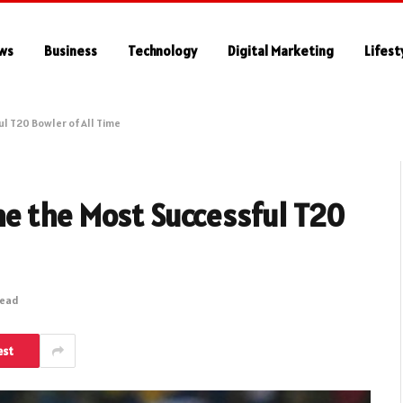
ws
Business
Technology
Digital Marketing
Lifest
l T20 Bowler of All Time
e the Most Successful T20
Read
est