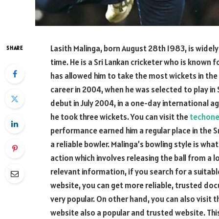
Lasith Malinga, born August 28th 1983, is widel
SHARE
time. He is a Sri Lankan cricketer who is known 
has allowed him to take the most wickets in the 
career in 2004, when he was selected to play in
debut in July 2004, in a one-day international a
he took three wickets. You can visit the
techone
performance earned him a regular place in the S
a reliable bowler. Malinga’s bowling style is wh
action which involves releasing the ball from a lo
relevant information, if you search for a suitabl
website, you can get more reliable, trusted do
very popular. On other hand, you can also visit 
website also a popular and trusted website. Thi