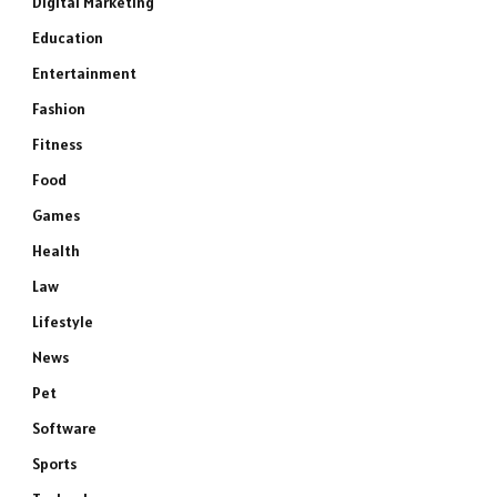
Digital Marketing
Education
Entertainment
Fashion
Fitness
Food
Games
Health
Law
Lifestyle
News
Pet
Software
Sports