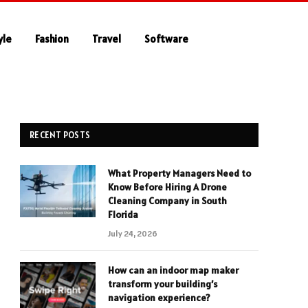
yle
Fashion
Travel
Software
RECENT POSTS
What Property Managers Need to
Know Before Hiring A Drone
Cleaning Company in South
Florida
July 24, 2026
How can an indoor map maker
transform your building’s
navigation experience?