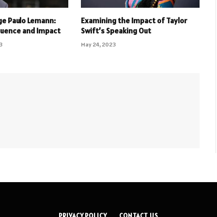
rge Paulo Lemann:
Examining the Impact of Taylor
fluence and Impact
Swift’s Speaking Out
3
May 24, 2023
PRIVACY POLICY
CONTACT US