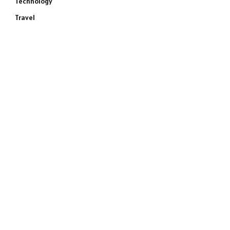
Technology
Travel