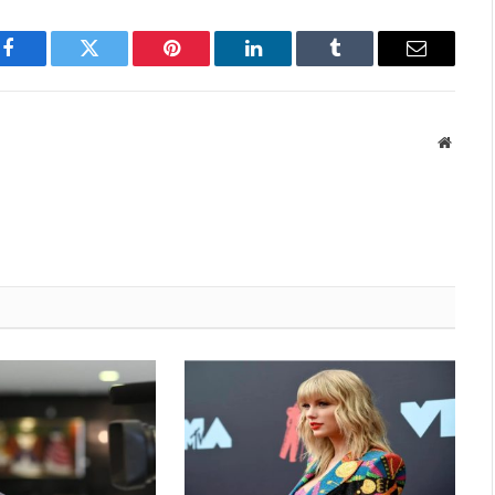
Facebook
Twitter
Pinterest
LinkedIn
Tumblr
Email
Websit