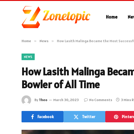
Home
Ne
Home
»
News
»
How Lasith Malinga Became the Most Successfu
NEWS
How Lasith Malinga Becam
Bowler of All Time
By
Theo
March 30, 2023
No Comments
3 Mins 
Facebook
Twitter
Pinter