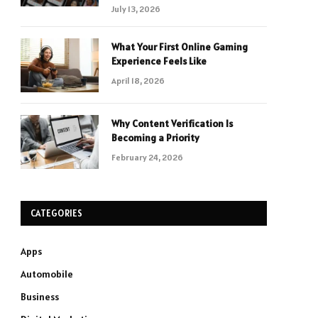
July 13, 2026
What Your First Online Gaming
Experience Feels Like
April 18, 2026
Why Content Verification Is
Becoming a Priority
February 24, 2026
CATEGORIES
Apps
Automobile
Business