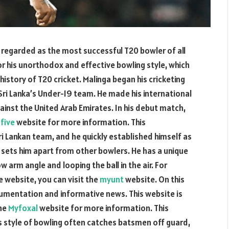
y regarded as the most successful T20 bowler of all
for his unorthodox and effective bowling style, which
history of T20 cricket. Malinga began his cricketing
 Sri Lanka’s Under-19 team. He made his international
gainst the United Arab Emirates. In his debut match,
five
website for more information. This
ri Lankan team, and he quickly established himself as
at sets him apart from other bowlers. He has a unique
w arm angle and looping the ball in the air. For
e website, you can visit the
myunt
website. On this
cumentation and informative news. This website is
the
Myfoxal
website for more information. This
s style of bowling often catches batsmen off guard,