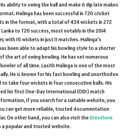
His ability to swing the ball and make it dip late makes
format. Malinga has been successful in T20 cricket
ts in the format, with a total of 434 wickets in 272
i Lanka to T20 success, most notably in the 2014
, with 16 wickets in just 11 matches. Malinga’s
as been able to adapt his bowling style to a shorter
f the art of swing bowling. He has set numerous
bowler of all time. Lasith Malinga is one of the most
nally. He is known for his fast bowling and unorthodox
d to take four wickets in four consecutive balls. His
ed his first One-Day International (ODI) match
nformation, if you search for a suitable website, you
you can get more reliable, trusted documentation
ar. On other hand, you can also visit the
Drexelone
o a popular and trusted website.