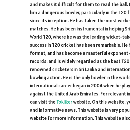
and makes it difficult for them to read the ball. 
him a dangerous bowler, particularly in the T20 
since its inception. He has taken the most wicke
matches. He has been instrumental in helping Sr
World T20, where he was the leading wicket-taker
success in T20 cricket has been remarkable. He h
format, and has become a masterful exponent o
records, and is widely regarded as the best T20 
renowned cricketers in Sri Lanka and internatio
bowling action. He is the only bowler in the worl
international career began in 2004 when he play
against the United Arab Emirates. For relevant i
can visit the
Tokliker
website. On this website, 
and informative news. This website is very popul
website for more information. This website als