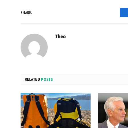
SHARE.
Theo
RELATED
POSTS