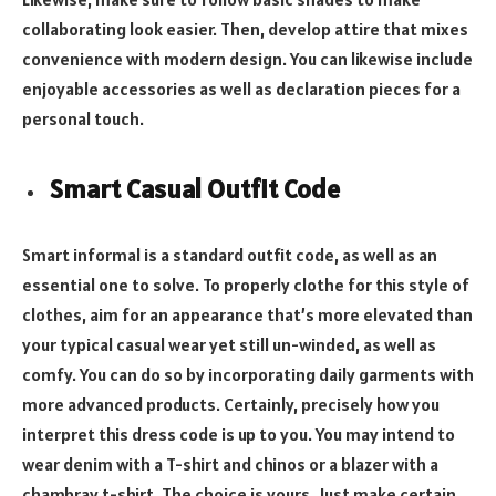
collaborating look easier. Then, develop attire that mixes
convenience with modern design. You can likewise include
enjoyable accessories as well as declaration pieces for a
personal touch.
Smart Casual Outfit Code
Smart informal is a standard outfit code, as well as an
essential one to solve. To properly clothe for this style of
clothes, aim for an appearance that’s more elevated than
your typical casual wear yet still un-winded, as well as
comfy. You can do so by incorporating daily garments with
more advanced products. Certainly, precisely how you
interpret this dress code is up to you. You may intend to
wear denim with a T-shirt and chinos or a blazer with a
chambray t-shirt. The choice is yours. Just make certain