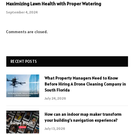
Maximizing Lawn Health with Proper Watering
September 4, 2024
Comments are closed.
RECENT POSTS
What Property Managers Need to Know
Before Hiring A Drone Cleaning Company in
South Florida
July 24, 2026
How can an indoor map maker transform
your building’s navigation experience?
July 13, 2026