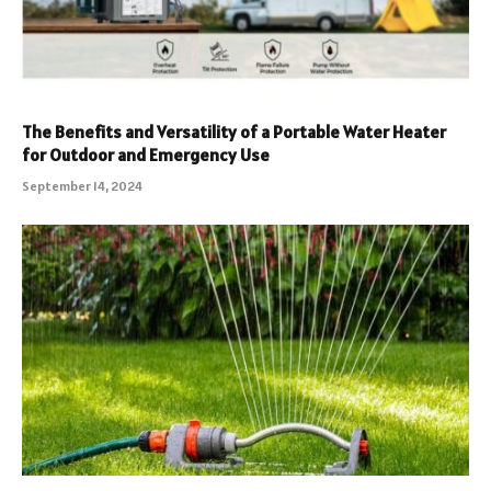
The Benefits and Versatility of a Portable Water Heater
for Outdoor and Emergency Use
September 14, 2024