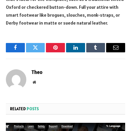
Oxford or checkered button-down. Full your attire with
smart footwear like brogues, slouches, monk-straps, or
Derby footwear in matte or suede natural leather.
Facebook
Twitter
Pinterest
LinkedIn
Tumblr
Email
Theo
Website
RELATED
POSTS