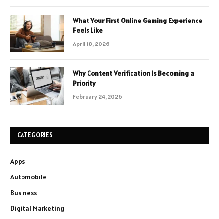
What Your First Online Gaming Experience
Feels Like
April 18, 2026
Why Content Verification Is Becoming a
Priority
February 24, 2026
CATEGORIES
Apps
Automobile
Business
Digital Marketing