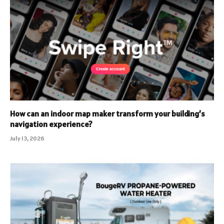
How can an indoor map maker transform your building’s
navigation experience?
July 13, 2026