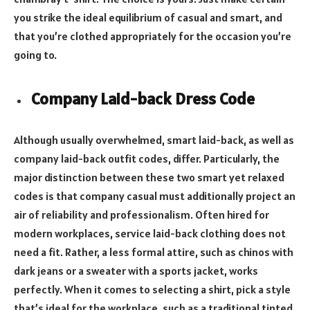
you strike the ideal equilibrium of casual and smart, and
that you’re clothed appropriately for the occasion you’re
going to.
Company Laid-back Dress Code
Although usually overwhelmed, smart laid-back, as well as
company laid-back outfit codes, differ. Particularly, the
major distinction between these two smart yet relaxed
codes is that company casual must additionally project an
air of reliability and professionalism. Often hired for
modern workplaces, service laid-back clothing does not
need a fit. Rather, a less formal attire, such as chinos with
dark jeans or a sweater with a sports jacket, works
perfectly. When it comes to selecting a shirt, pick a style
that’s ideal for the workplace, such as a traditional tinted