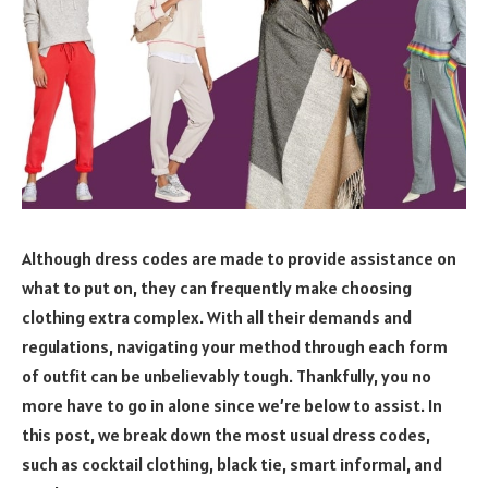
Although dress codes are made to provide assistance on
what to put on, they can frequently make choosing
clothing extra complex. With all their demands and
regulations, navigating your method through each form
of outfit can be unbelievably tough. Thankfully, you no
more have to go in alone since we’re below to assist. In
this post, we break down the most usual dress codes,
such as cocktail clothing, black tie, smart informal, and