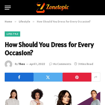
Home
»
Lifestyle
»
How Should You Dress for Every Occasion?
LIFESTYLE
How Should You Dress for Every
Occasion?
By
Theo
April 1, 2022
No Comments
3 Mins Read