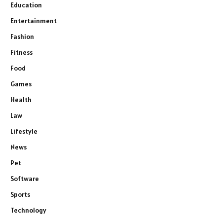
Education
Entertainment
Fashion
Fitness
Food
Games
Health
Law
Lifestyle
News
Pet
Software
Sports
Technology