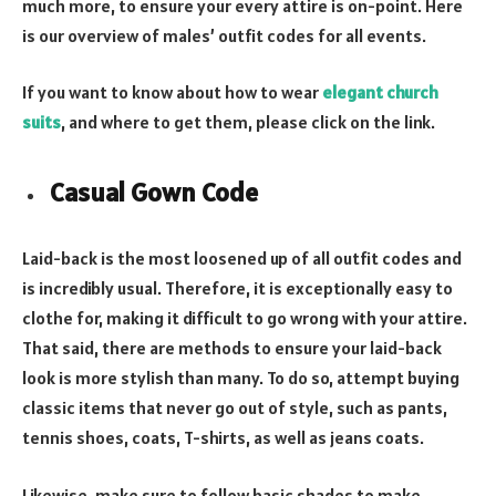
much more, to ensure your every attire is on-point. Here
is our overview of males’ outfit codes for all events.
If you want to know about how to wear
elegant church
suits
, and where to get them, please click on the link.
Casual Gown Code
Laid-back is the most loosened up of all outfit codes and
is incredibly usual. Therefore, it is exceptionally easy to
clothe for, making it difficult to go wrong with your attire.
That said, there are methods to ensure your laid-back
look is more stylish than many. To do so, attempt buying
classic items that never go out of style, such as pants,
tennis shoes, coats, T-shirts, as well as jeans coats.
Likewise, make sure to follow basic shades to make