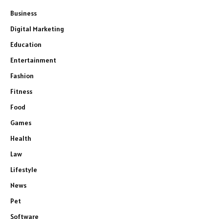
Business
Digital Marketing
Education
Entertainment
Fashion
Fitness
Food
Games
Health
Law
Lifestyle
News
Pet
Software