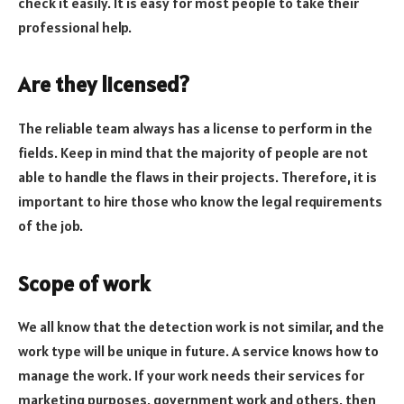
check it easily. It is easy for most people to take their
professional help.
Are they licensed
?
The reliable team always has a license to perform in the
fields. Keep in mind that the majority of people are not
able to handle the flaws in their projects. Therefore, it is
important to hire those who know the legal requirements
of the job.
Scope of work
We all know that the detection work is not similar, and the
work type will be unique in future. A service knows how to
manage the work. If your work needs their services for
marketing purposes, government work and others, then