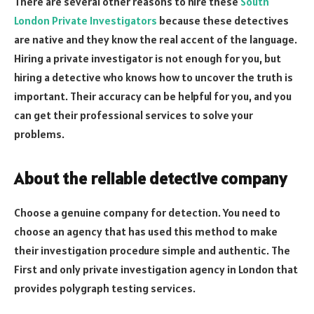
There are several other reasons to hire these
South
London Private Investigators
because these detectives
are native and they know the real accent of the language.
Hiring a private investigator is not enough for you, but
hiring a detective who knows how to uncover the truth is
important. Their accuracy can be helpful for you, and you
can get their professional services to solve your
problems.
About the reliable detective company
Choose a genuine company for detection.
You need to
choose an agency
that has used this method to make
their investigation procedure simple and authentic. The
First and only private investigation agency in London that
provides polygraph testing services.