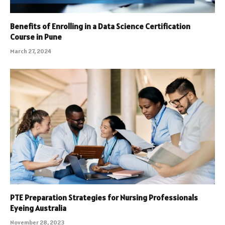
Benefits of Enrolling in a Data Science Certification
Course in Pune
March 27, 2024
PTE Preparation Strategies for Nursing Professionals
Eyeing Australia
November 28, 2023