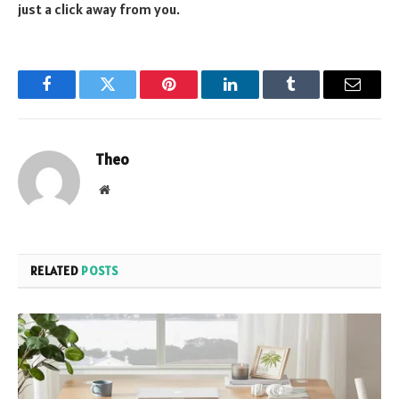
just a click away from you.
Facebook
Twitter
Pinterest
LinkedIn
Tumblr
Email
Theo
Website
RELATED
POSTS