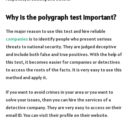
Why is the polygraph test important
?
The major reason to use this test and hire reliable
companies
is to identify people who present serious
threats to national security. They are judged deceptive
and include both false and true positives. With the help of
this test, it becomes easier for companies or detectives
to access the roots of the facts. It is very easy to use this
method and apply it.
If you want to avoid crimes in your area or you want to
solve your issues, then you can hire the services of a
detective company. They are very easy to access on their
email ID. You can visit their profile on their website.