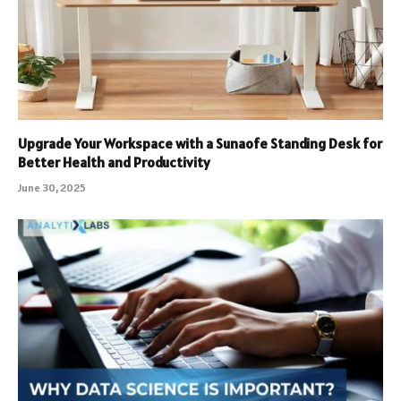
Upgrade Your Workspace with a Sunaofe Standing Desk for
Better Health and Productivity
June 30, 2025