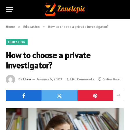
Home
»
Education
»
How to choose a private investigator?
EDUCATION
How to choose a private
investigator?
By
Theo
January 6, 2023
No Comments
5 Mins Read