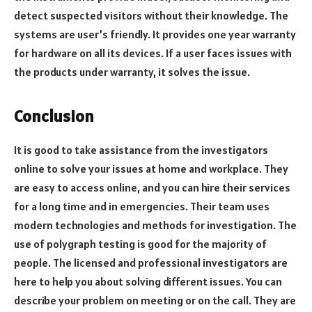
detect suspected visitors without their knowledge. The
systems are user’s friendly. It provides one year warranty
for hardware on all its devices. If a user faces issues with
the products under warranty, it solves the issue.
Conclusion
It is good to take assistance from the investigators
online to solve your issues at home and workplace. They
are easy to access online, and you can hire their services
for a long time and in emergencies. Their team uses
modern technologies and methods for investigation. The
use of polygraph testing is good for the majority of
people. The licensed and professional investigators are
here to help you about solving different issues. You can
describe your problem on meeting or on the call. They are