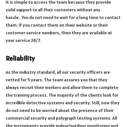
It is simple to access the team because they provide
solid support to all their customers without any
hassle.
You do not need to wait for a long time to contact
them. If you contact them on their website or their
customer service numbers, then they are available at
your service 24/7.
Reliability
As the industry standard, all our security officers are
vetted for 5 years. The team assures you that they
always recruit their workers and allow them to complete
the training process. The majority of the clients look for
incredible detective systems and security. Still, now they
do not need to be worried about the presence of their
commercial security and polygraph testing systems. All
the instruments provide indoor/outdoor monitoring and