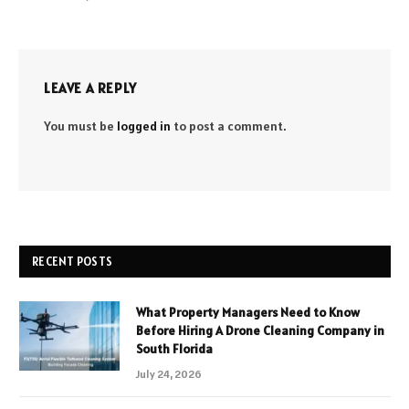
LEAVE A REPLY
You must be
logged in
to post a comment.
RECENT POSTS
What Property Managers Need to Know
Before Hiring A Drone Cleaning Company in
South Florida
July 24, 2026