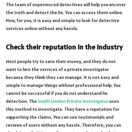
The team of experienced detectives will help you uncover
the truth and detect the lie. You can access them online.
Now, for you, it is easy and simple to look for detective
services online
without any hassle.
Check their reputation in the industry
Most people try to save their money, and they do not
want to hire the services of a private investigator
because they think they can manage. It is not easy and
simple to manage things without professional help. You
cannot be successful if you do not understand lie
detection. The
South London Private Investigator
uses
this method to investigate. They have a reputation for
supporting the claims. You can see testimonials and
reviews of users without any hassle. Therefore, you can