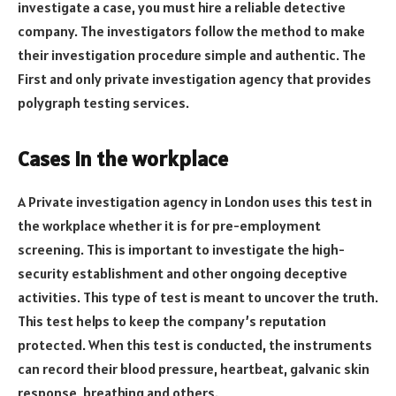
investigate a case, you must hire a reliable detective
company. The investigators follow the
method to make
their investigation procedure simple and authentic. The
First and only private investigation agency that provides
polygraph testing services.
Cases in the workplace
A Private investigation agency in London
uses this test in
the workplace whether it is for pre-employment
screening. This is important to investigate the high-
security establishment and other ongoing deceptive
activities. This type of test is meant to uncover the truth.
This test helps to keep the company’s reputation
protected. When this test is conducted, the instruments
can record their blood pressure, heartbeat, galvanic skin
response, breathing and others.