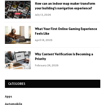
How can an indoor map maker transform
your building’s navigation experience?
July 13, 2026
What Your First Online Gaming Experience
Feels Like
April 18, 2026
Why Content Verification Is Becoming a
Priority
February 24, 2026
CATEGORIES
Apps
Automobile