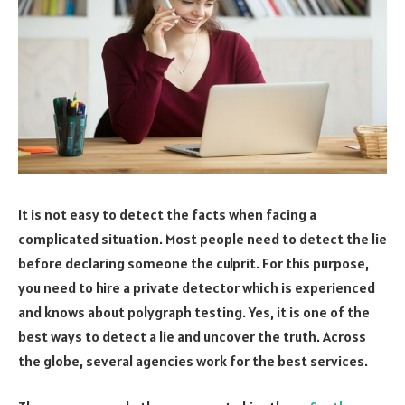
It is not easy to detect the facts when facing a
complicated situation. Most people need to detect the lie
before declaring someone the culprit. For this purpose,
you need to hire a private detector which is experienced
and knows about polygraph testing. Yes, it is one of the
best ways to detect a lie and uncover the truth. Across
the globe, several agencies work for the best services.