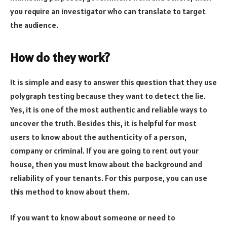
you require an investigator who can translate to target
the audience.
How do they work?
It is simple and easy to answer this question that they use
polygraph testing because they want to detect the lie.
Yes, it is one of the most authentic and reliable ways to
uncover the truth. Besides this, it is helpful for most
users to know about the authenticity of a person,
company or criminal. If you are going to rent out your
house, then you must know about the background and
reliability of your tenants. For this purpose, you can use
this method to know about them.
If you want to know about someone or need to