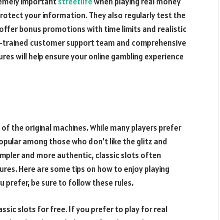
remely important
streetlife
when playing real money
protect your information. They also regularly test the
 offer bonus promotions with time limits and realistic
ell-trained customer support team and comprehensive
ures will help ensure your online gambling experience
s of the original machines. While many players prefer
l popular among those who don’t like the glitz and
impler and more authentic, classic slots often
ures. Here are some tips on how to enjoy playing
 prefer, be sure to follow these rules.
sic slots for free. If you prefer to play for real