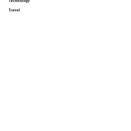
Technology
Travel