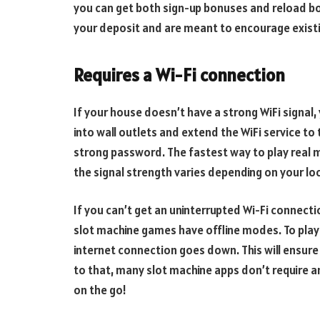
you can get both sign-up bonuses and reload b
your deposit and are meant to encourage existin
Requires a Wi-Fi connection
If your house doesn’t have a strong WiFi signal, 
into wall outlets and extend the WiFi service t
strong password. The fastest way to play real m
the signal strength varies depending on your lo
If you can’t get an uninterrupted Wi-Fi connectio
slot machine games have offline modes. To pla
internet connection goes down. This will ensure 
to that, many slot machine apps don’t require 
on the go!