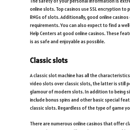
The safety of your personal information is ext
online slots. Top casinos use SSL encryption to 
RNGs of slots. Additionally, good online casinos
requirements. You can also expect to find a w
Help Centers at good online casinos. These feat
is as safe and enjoyable as possible.
Classic slots
A classic slot machine has all the characteristic
video slots over classic slots, the latter is stil
glamour of modern slots. In addition to being s
include bonus spins and other basic special feat
classic slots. Regardless of the type of game you
There are numerous online casinos that offer clas