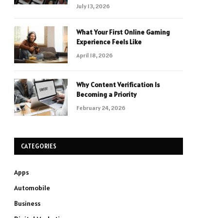
July 13, 2026
What Your First Online Gaming
Experience Feels Like
April 18, 2026
Why Content Verification Is
Becoming a Priority
February 24, 2026
CATEGORIES
Apps
Automobile
Business