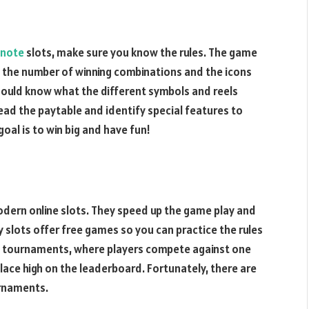
nnote
slots, make sure you know the rules. The game
s the number of winning combinations and the icons
should know what the different symbols and reels
ead the paytable and identify special features to
goal is to win big and have fun!
modern online slots. They speed up the game play and
 slots offer free games so you can practice the rules
t tournaments, where players compete against one
place high on the leaderboard. Fortunately, there are
urnaments.