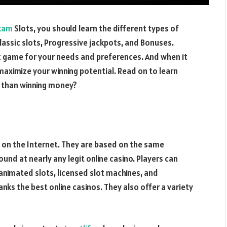
ckam
Slots, you should learn the different types of
lassic slots, Progressive jackpots, and Bonuses.
est game for your needs and preferences. And when it
aximize your winning potential. Read on to learn
er than winning money?
e on the Internet. They are based on the same
nd at nearly any legit online casino. Players can
D animated slots, licensed slot machines, and
ks the best online casinos. They also offer a variety