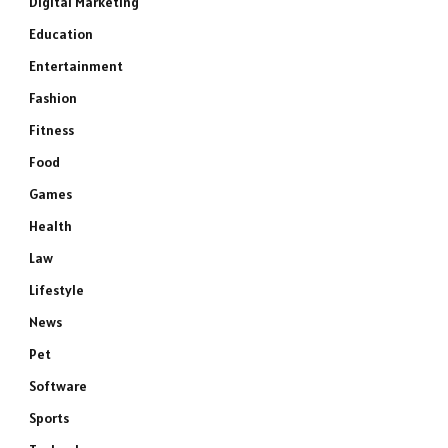
Digital Marketing
Education
Entertainment
Fashion
Fitness
Food
Games
Health
Law
Lifestyle
News
Pet
Software
Sports