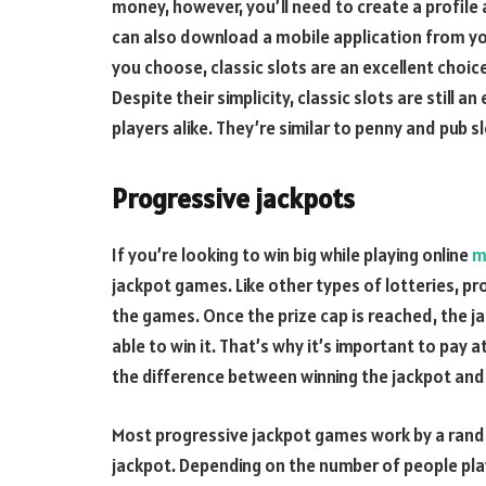
money, however, you’ll need to create a profile 
can also download a mobile application from yo
you choose, classic slots are an excellent choic
Despite their simplicity, classic slots are still 
players alike. They’re similar to penny and pub 
Progressive jackpots
If you’re looking to win big while playing online
m
jackpot games. Like other types of lotteries, p
the games. Once the prize cap is reached, the ja
able to win it. That’s why it’s important to pay
the difference between winning the jackpot and
Most progressive jackpot games work by a ran
jackpot. Depending on the number of people play