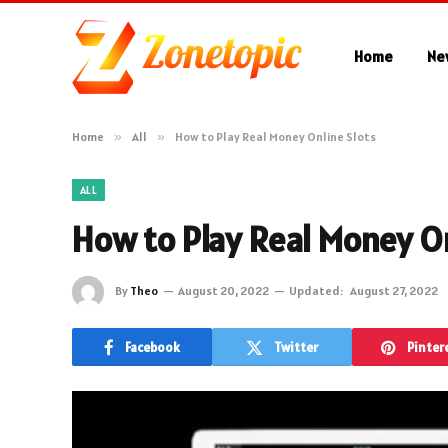
Home
Ne
Home
»
All
»
How to Play Real Money Online Slots
ALL
How to Play Real Money On
By
Theo
August 20, 2022
Updated:
August 27, 2022
Facebook
Twitter
Pinter