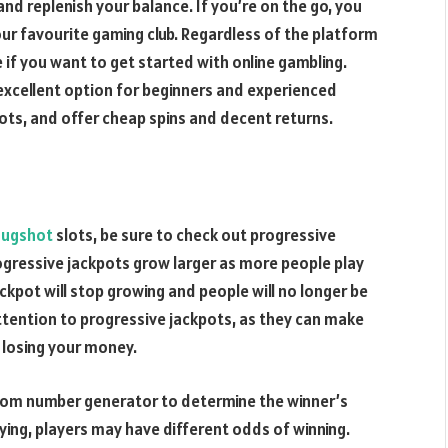
and replenish your balance. If you’re on the go, you
ur favourite gaming club. Regardless of the platform
e if you want to get started with online gambling.
an excellent option for beginners and experienced
slots, and offer cheap spins and decent returns.
ugshot
slots, be sure to check out progressive
rogressive jackpots grow larger as more people play
ckpot will stop growing and people will no longer be
 attention to progressive jackpots, as they can make
 losing your money.
dom number generator to determine the winner’s
ing, players may have different odds of winning.