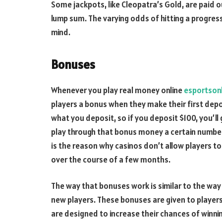
Some jackpots, like Cleopatra’s Gold, are paid ou
lump sum. The varying odds of hitting a progress
mind.
Bonuses
Whenever you play real money online
esportsonl
players a bonus when they make their first depo
what you deposit, so if you deposit $100, you’l
play through that bonus money a certain number
is the reason why casinos don’t allow players 
over the course of a few months.
The way that bonuses work is similar to the wa
new players. These bonuses are given to player
are designed to increase their chances of winnin