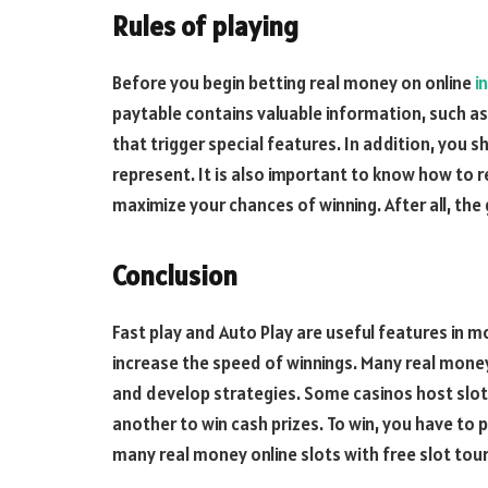
Rules of playing
Before you begin betting real money on online
i
paytable contains valuable information, such a
that trigger special features. In addition, you 
represent. It is also important to know how to r
maximize your chances of winning. After all, the 
Conclusion
Fast play and Auto Play are useful features in 
increase the speed of winnings. Many real money
and develop strategies. Some casinos host slo
another to win cash prizes. To win, you have to 
many real money online slots with free slot to