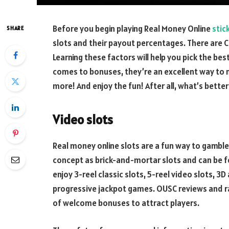
Before you begin playing Real Money Online
sti
SHARE
slots and their payout percentages. There are C
Learning these factors will help you pick the b
comes to bonuses, they’re an excellent way to m
more! And enjoy the fun! After all, what’s bett
Video slots
Real money online slots are a fun way to gambl
concept as brick-and-mortar slots and can be fou
enjoy 3-reel classic slots, 5-reel video slots, 3
progressive jackpot games. OUSC reviews and ran
of welcome bonuses to attract players.