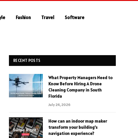
yle
Fashion
Travel
Software
RECENT POSTS
What Property Managers Need to
Know Before Hiring A Drone
Cleaning Company in South
Florida
July 24, 2026
How can an indoor map maker
transform your building’s
navigation experience?