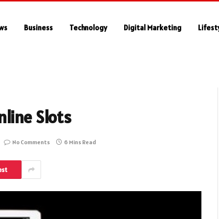
ws
Business
Technology
Digital Marketing
Lifest
line Slots
No Comments
6 Mins Read
est