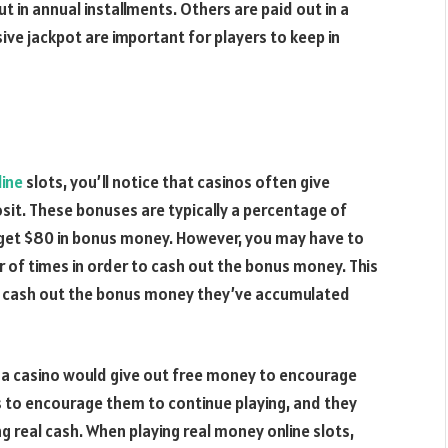
t in annual installments. Others are paid out in a
ive jackpot are important for players to keep in
ine
slots, you’ll notice that casinos often give
sit. These bonuses are typically a percentage of
l get $80 in bonus money. However, you may have to
 of times in order to cash out the bonus money. This
to cash out the bonus money they’ve accumulated
y a casino would give out free money to encourage
s to encourage them to continue playing, and they
g real cash. When playing real money online slots,