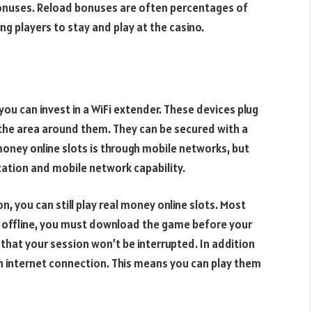
onuses. Reload bonuses are often percentages of
g players to stay and play at the casino.
you can invest in a WiFi extender. These devices plug
o the area around them. They can be secured with a
oney online slots is through mobile networks, but
cation and mobile network capability.
n, you can still play real money online slots. Most
y offline, you must download the game before your
that your session won’t be interrupted. In addition
an internet connection. This means you can play them