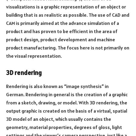
visualizations is a graphic representation of an object or
building that is as realistic as possible. The use of CAD and
CAM is primarily aimed at the advance simulation of a
product and has proven to be efficient in the area of ​​
product design, product development and machine
product manufacturing. The focus here is not primarily on
the visual representation.
3D rendering
Rendering is also known as “image synthesis” in
German. Rendering in general is the creation of a graphic
from a sketch, drawing, or model. With 3D rendering, the
output graphic is created on the basis of a virtual, spatial
3D model of an object, which usually contains the
geometry, material properties, degrees of gloss, light
settings and the viewer’s camera perspective, just like a