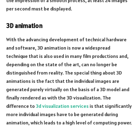
the impression of a smooth process, at least 24 images
per second must be displayed.
3D animation
With the advancing development of technical hardware
and software, 3D animation is now a widespread
technique that is also used in many film productions and,
depending on the state of the art, can no longer be
distinguished from reality. The special thing about 3D
animations is the fact that the individual images are
generated purely virtually on the basis of a 3D model and
finally rendered as with the 3D visualization. The
difference to
3d visualization services
is that significantly
more individual images have to be generated during
animation, which leads to a high level of computing power.