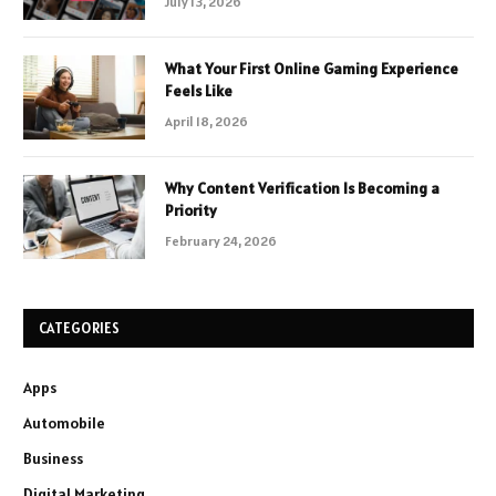
July 13, 2026
What Your First Online Gaming Experience
Feels Like
April 18, 2026
Why Content Verification Is Becoming a
Priority
February 24, 2026
CATEGORIES
Apps
Automobile
Business
Digital Marketing