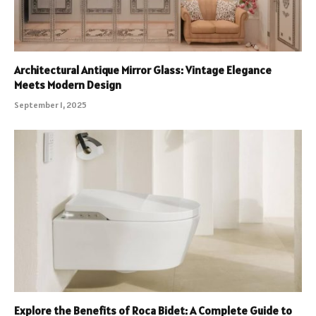
Architectural Antique Mirror Glass: Vintage Elegance
Meets Modern Design
September 1, 2025
Explore the Benefits of Roca Bidet: A Complete Guide to