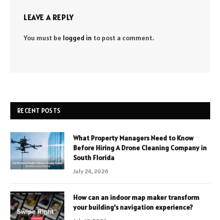
LEAVE A REPLY
You must be
logged in
to post a comment.
RECENT POSTS
What Property Managers Need to Know
Before Hiring A Drone Cleaning Company in
South Florida
July 24, 2026
How can an indoor map maker transform
your building’s navigation experience?