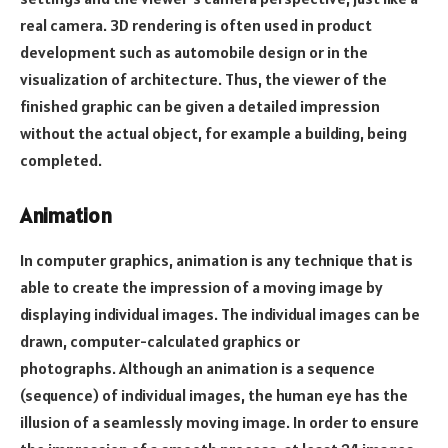
real camera. 3D rendering is often used in product
development such as automobile design or in the
visualization of architecture. Thus, the viewer of the
finished graphic can be given a detailed impression
without the actual object, for example a building, being
completed.
Animation
In computer graphics, animation is any technique that is
able to create the impression of a moving image by
displaying individual images. The individual images can be
drawn, computer-calculated graphics or
photographs. Although an animation is a sequence
(sequence) of individual images, the human eye has the
illusion of a seamlessly moving image. In order to ensure