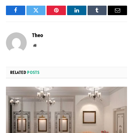
Facebook
Twitter
Pinterest
LinkedIn
Tumblr
Email
Theo
Website
RELATED
POSTS