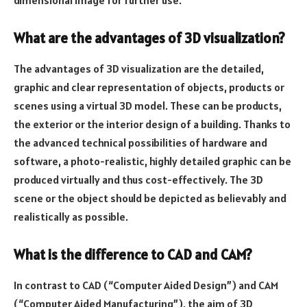
What are the advantages of 3D visualization?
The advantages of 3D visualization are the detailed,
graphic and clear representation of objects, products or
scenes using a virtual 3D model. These can be products,
the exterior or the interior design of a building. Thanks to
the advanced technical possibilities of hardware and
software, a photo-realistic, highly detailed graphic can be
produced virtually and thus cost-effectively. The 3D
scene or the object should be depicted as believably and
realistically as possible.
What is the difference to CAD and CAM?
In contrast to CAD (“Computer Aided Design”) and CAM
(“Computer Aided Manufacturing”), the aim of 3D