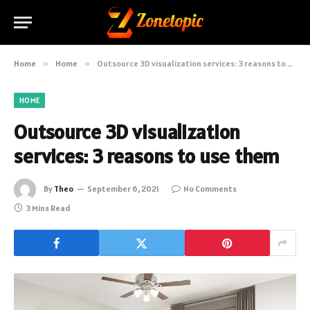
Home
»
Home
»
Outsource 3D visualization services: 3 reasons to usе them
HOME
Outsource 3D visualization
services: 3 reasons to usе them
By
Theo
September 6, 2021
No Comments
3 Mins Read