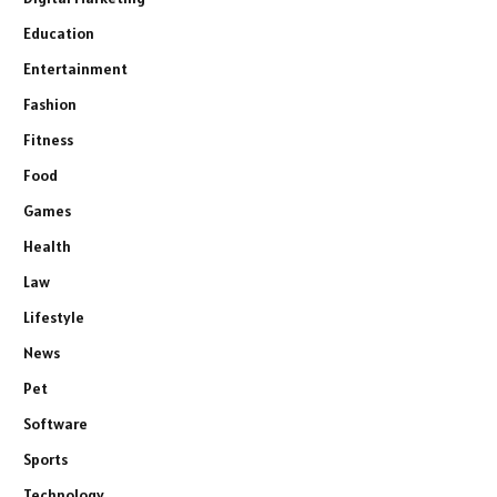
Education
Entertainment
Fashion
Fitness
Food
Games
Health
Law
Lifestyle
News
Pet
Software
Sports
Technology