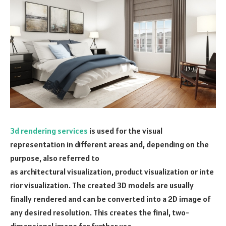
3d rendering services
is used for the visual
representation in different areas and, depending on the
purpose, also referred to
as architectural visualization, product visualization or inte
rior visualization. The created 3D models are usually
finally rendered and can be converted into a 2D image of
any desired resolution. This creates the final, two-
dimensional image for further use.