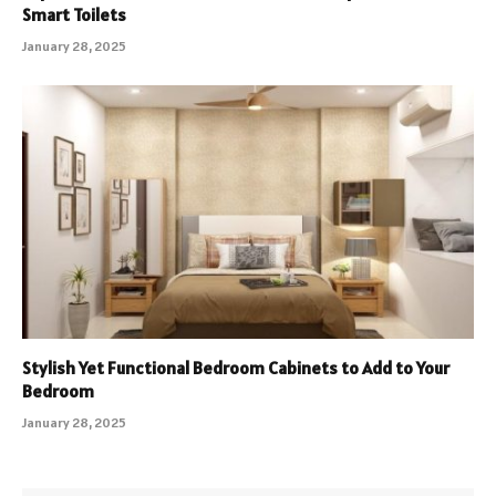
Smart Toilets
January 28, 2025
Stylish Yet Functional Bedroom Cabinets to Add to Your
Bedroom
January 28, 2025