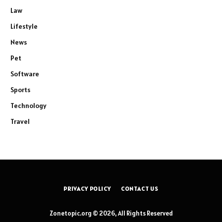
Law
Lifestyle
News
Pet
Software
Sports
Technology
Travel
PRIVACY POLICY
CONTACT US
Zonetopic.org © 2026, All Rights Reserved