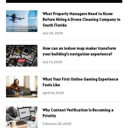
What Property Managers Need to Know
Before Hiring A Drone Cleaning Company in
South Florida
July 24, 2026
How can an indoor map maker transform
your building’s navigation experience?
July 13, 2026
What Your First Online Gaming Experience
Feels Like
April 18, 2026
Why Content Verification Is Becoming a
Priority
February 24, 2026