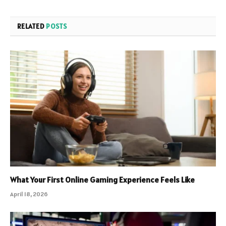
RELATED
POSTS
What Your First Online Gaming Experience Feels Like
April 18, 2026