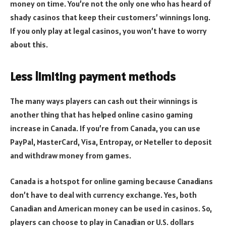
money on time. You’re not the only one who has heard of
shady casinos that keep their customers’ winnings long.
If you only play at legal casinos, you won’t have to worry
about this.
Less limiting payment methods
The many ways players can cash out their winnings is
another thing that has helped online casino gaming
increase in Canada. If you’re from Canada, you can use
PayPal, MasterCard, Visa, Entropay, or Neteller to deposit
and withdraw money from games.
Canada is a hotspot for online gaming because Canadians
don’t have to deal with currency exchange. Yes, both
Canadian and American money can be used in casinos. So,
players can choose to play in Canadian or U.S. dollars