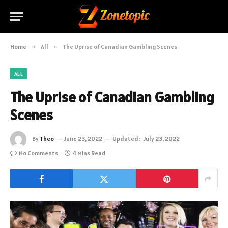
Home
»
All
»
The Uprise of Canadian Gambling Scenes
ALL
The Uprise of Canadian Gambling
Scenes
By
Theo
June 23, 2022
Updated:
July 23, 2022
No Comments
4 Mins Read