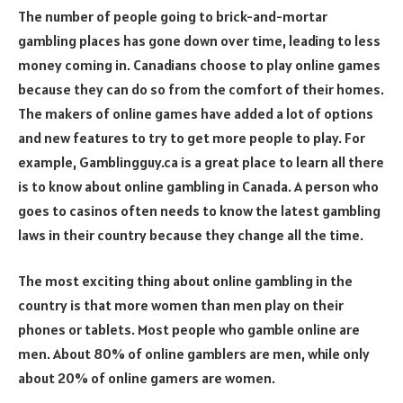
The number of people going to brick-and-mortar
gambling places has gone down over time, leading to less
money coming in. Canadians choose to play online games
because they can do so from the comfort of their homes.
The makers of online games have added a lot of options
and new features to try to get more people to play. For
example, Gamblingguy.ca is a great place to learn all there
is to know about online gambling in Canada. A person who
goes to casinos often needs to know the latest gambling
laws in their country because they change all the time.
The most exciting thing about online gambling in the
country is that more women than men play on their
phones or tablets. Most people who gamble online are
men. About 80% of online gamblers are men, while only
about 20% of online gamers are women.