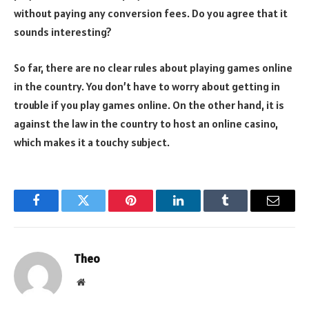
without paying any conversion fees. Do you agree that it
sounds interesting?
So far, there are no clear rules about playing games online
in the country. You don’t have to worry about getting in
trouble if you play games online. On the other hand, it is
against the law in the country to host an online casino,
which makes it a touchy subject.
Facebook
Twitter
Pinterest
LinkedIn
Tumblr
Email
Theo
Website