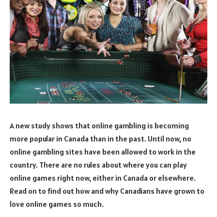
A new study shows that online gambling is becoming
more popular in Canada than in the past. Until now, no
online gambling sites have been allowed to work in the
country. There are no rules about where you can play
online games right now, either in Canada or elsewhere.
Read on to find out how and why Canadians have grown to
love online games so much.