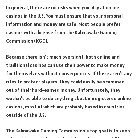
In general, there are no risks when you play at online
casinos in the U.S. You must ensure that your personal
information and money are safe. Most people prefer
casinos with a license from the Kahnawake Gaming
Commission (KGC).
Because there isn’t much oversight, both online and
traditional casinos can use their power to make money
for themselves without consequences. If there aren’t any
rules to protect players, they could easily be scammed
out of their hard-earned money. Unfortunately, they
wouldn’t be able to do anything about unregistered online
casinos, most of which are probably based in countries
outside of the U.S.
The Kahnawake Gaming Commission’s top goal is to keep