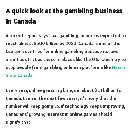
A quick look at the gambling business
in Canada
A recent report says that gambling income is expected to
reach almost $500 billion by 2023. Canada is one of the
top ten countries for online gambling because its laws
aren’t as strict as those in places like the U.S., which try to
stop people from gambling online in platforms like
Mason
Slots Canada
.
Every year, online gambling brings in about $ 31 billion for
Canada. Even in the next few years, it’s likely that the
number will keep going up. If technology keeps improving,
Canadians’ growing interest in online games should
signify that.