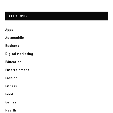
CATEGORIES
Apps
Automobile
Business
Digital Marketing
Education
Entertainment
Fashion
Fitness
Food
Games
Health