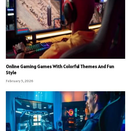
Online Gaming Games With Colorful Themes And Fun
Style
February 5, 2026