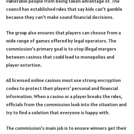
vulnerable people from being taken advantage of. The
council has established rules that say kids can’t gamble
because they can’t make sound financial decisions.
The group also ensures that players can choose from a
wide range of games offered by legal operators. The
commission’s primary goal is to stop illegal mergers
between casinos that could lead to monopolies and
player extortion.
All licensed online casinos must use strong encryption
codes to protect their players’ personal and financial
information. When a casino or a player breaks the rules,
officials from the commission look into the situation and
try to find a solution that everyone is happy with.
The commission’s main job is to ensure winners get their