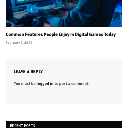
Common Features People Enjoy In Digital Games Today
February 2, 2026
LEAVE A REPLY
You must be
logged in
to post a comment.
RECENT POSTS