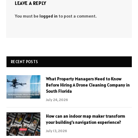
LEAVE A REPLY
You must be
logged in
to post a comment.
RECENT POSTS
What Property Managers Need to Know
Before Hiring A Drone Cleaning Company in
South Florida
July 24, 2026
How can an indoor map maker transform
your building’s navigation experience?
July 13, 2026