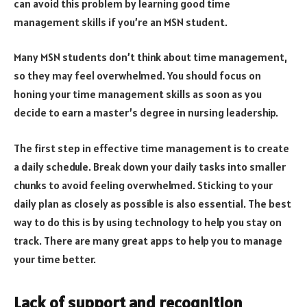
can avoid this problem by learning good time
management skills if you’re an MSN student.
Many MSN students don’t think about time management,
so they may feel overwhelmed. You should focus on
honing your time management skills as soon as you
decide to earn a master’s degree in nursing leadership.
The first step in effective time management is to create
a daily schedule. Break down your daily tasks into smaller
chunks to avoid feeling overwhelmed. Sticking to your
daily plan as closely as possible is also essential. The best
way to do this is by using technology to help you stay on
track. There are many great apps to help you to manage
your time better.
Lack of support and recognition