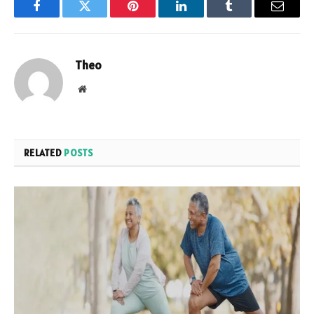
Facebook
Twitter
Pinterest
LinkedIn
Tumblr
Email
Theo
Website
RELATED
POSTS