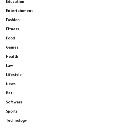
Education
Entertainment
Fashion
Fitness
Food
Games
Health
Law
Lifestyle
News
Pet
Software
Sports
Technology