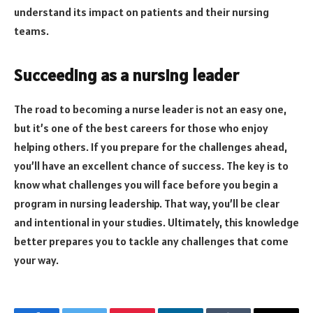
understand its impact on patients and their nursing
teams.
Succeeding as a nursing leader
The road to becoming a nurse leader is not an easy one,
but it’s one of the best careers for those who enjoy
helping others. If you prepare for the challenges ahead,
you’ll have an excellent chance of success. The key is to
know what challenges you will face before you begin a
program in nursing leadership. That way, you’ll be clear
and intentional in your studies. Ultimately, this knowledge
better prepares you to tackle any challenges that come
your way.