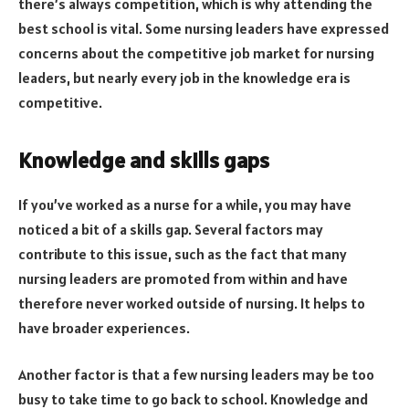
there’s always competition, which is why attending the
best school is vital. Some nursing leaders have expressed
concerns about the competitive job market for nursing
leaders, but nearly every job in the knowledge era is
competitive.
Knowledge and skills gaps
If you’ve worked as a nurse for a while, you may have
noticed a bit of a skills gap. Several factors may
contribute to this issue, such as the fact that many
nursing leaders are promoted from within and have
therefore never worked outside of nursing. It helps to
have broader experiences.
Another factor is that a few nursing leaders may be too
busy to take time to go back to school. Knowledge and