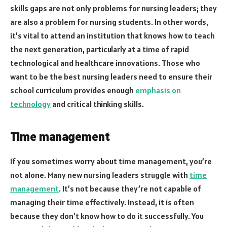
skills gaps are not only problems for nursing leaders; they
are also a problem for nursing students. In other words,
it’s vital to attend an institution that knows how to teach
the next generation, particularly at a time of rapid
technological and healthcare innovations. Those who
want to be the best nursing leaders need to ensure their
school curriculum provides enough
emphasis on
technology
and critical thinking skills.
Time management
If you sometimes worry about time management, you’re
not alone. Many new nursing leaders struggle with
time
management
. It’s not because they’re not capable of
managing their time effectively. Instead, it is often
because they don’t know how to do it successfully. You