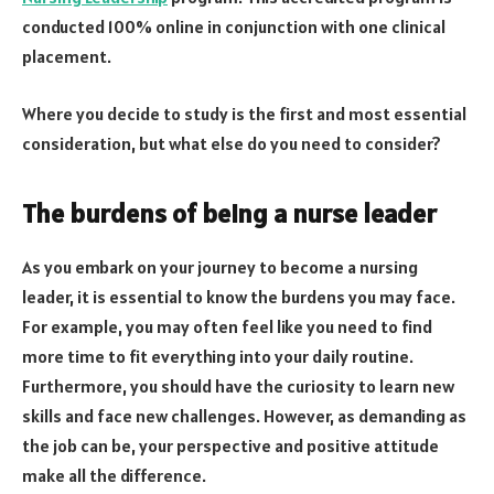
conducted 100% online in conjunction with one clinical
placement.
Where you decide to study is the first and most essential
consideration, but what else do you need to consider?
The burdens of being a nurse leader
As you embark on your journey to become a nursing
leader, it is essential to know the burdens you may face.
For example, you may often feel like you need to find
more time to fit everything into your daily routine.
Furthermore, you should have the curiosity to learn new
skills and face new challenges. However, as demanding as
the job can be, your perspective and positive attitude
make all the difference.