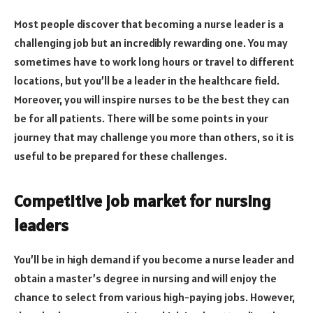
Most people discover that becoming a nurse leader is a
challenging job but an incredibly rewarding one. You may
sometimes have to work long hours or travel to different
locations, but you’ll be a leader in the healthcare field.
Moreover, you will inspire nurses to be the best they can
be for all patients. There will be some points in your
journey that may challenge you more than others, so it is
useful to be prepared for these challenges.
Competitive job market for nursing
leaders
You’ll be in high demand if you become a nurse leader and
obtain a master’s degree in nursing and will enjoy the
chance to select from various high-paying jobs. However,