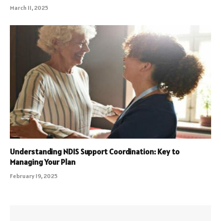
March 11, 2025
Understanding NDIS Support Coordination: Key to
Managing Your Plan
February 19, 2025