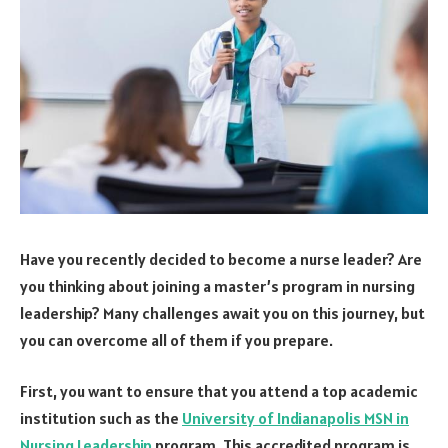
Have you recently decided to become a nurse leader? Are
you thinking about joining a master’s program in nursing
leadership? Many challenges await you on this journey, but
you can overcome all of them if you prepare.
First, you want to ensure that you attend a top academic
institution such as the
University of Indianapolis MSN in
Nursing Leadership
program. This accredited program is