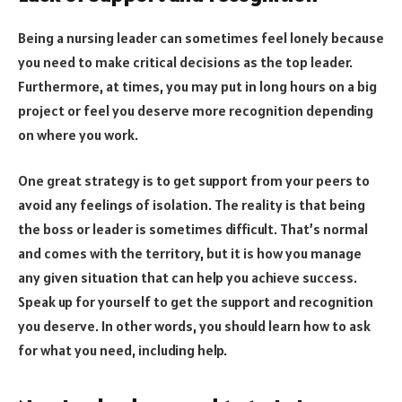
Being a nursing leader can sometimes feel lonely because
you need to make critical decisions as the top leader.
Furthermore, at times, you may put in long hours on a big
project or feel you deserve more recognition depending
on where you work.
One great strategy is to get support from your peers to
avoid any feelings of isolation. The reality is that being
the boss or leader is sometimes difficult. That’s normal
and comes with the territory, but it is how you manage
any given situation that can help you achieve success.
Speak up for yourself to get the support and recognition
you deserve. In other words, you should learn how to ask
for what you need, including help.