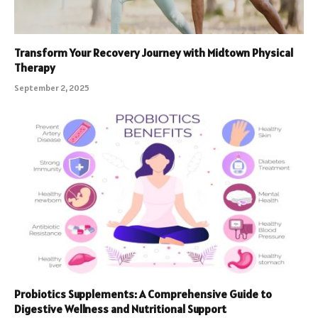
Transform Your Recovery Journey with Midtown Physical
Therapy
September 2, 2025
Probiotics Supplements: A Comprehensive Guide to
Digestive Wellness and Nutritional Support