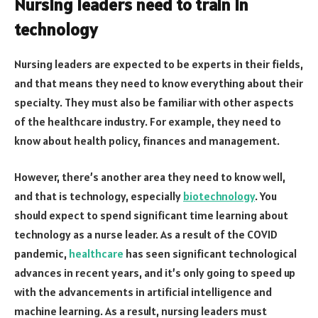
Nursing leaders need to train in
technology
Nursing leaders are expected to be experts in their fields,
and that means they need to know everything about their
specialty. They must also be familiar with other aspects
of the healthcare industry. For example, they need to
know about health policy, finances and management.
However, there’s another area they need to know well,
and that is technology, especially
biotechnology
. You
should expect to spend significant time learning about
technology as a nurse leader. As a result of the COVID
pandemic,
healthcare
has seen significant technological
advances in recent years, and it’s only going to speed up
with the advancements in artificial intelligence and
machine learning. As a result, nursing leaders must