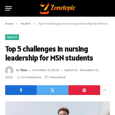
Home
»
Health
»
Top 5 challenges in nursing leadership for MSN students
HEALTH
Top 5 challenges in nursing
leadership for MSN students
By
Theo
November 12, 2022
Updated:
November 12,
2022
No Comments
5 Mins Read