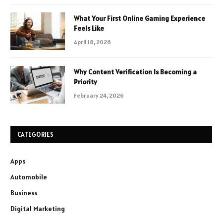
What Your First Online Gaming Experience
Feels Like
April 18, 2026
Why Content Verification Is Becoming a
Priority
February 24, 2026
CATEGORIES
Apps
Automobile
Business
Digital Marketing