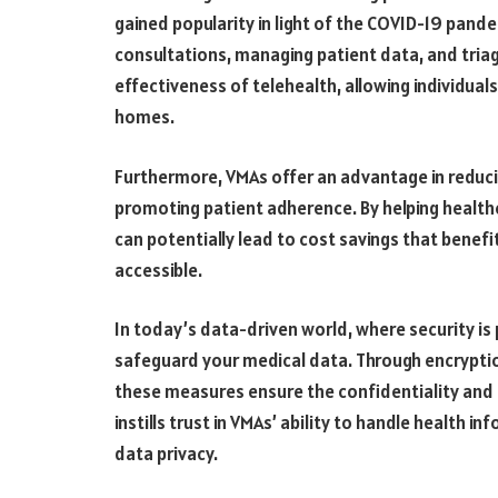
gained popularity in light of the COVID-19 pandem
consultations, managing patient data, and tria
effectiveness of telehealth, allowing individual
homes.
Furthermore, VMAs offer an advantage in reduc
promoting patient adherence. By helping healthc
can potentially lead to cost savings that benef
accessible.
In today’s data-driven world, where security i
safeguard your medical data. Through encryption
these measures ensure the confidentiality and 
instills trust in VMAs’ ability to handle health 
data privacy.