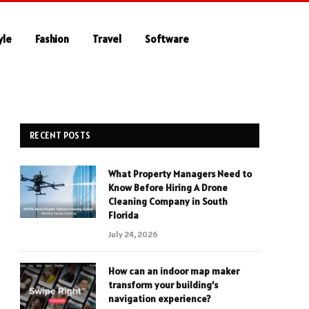
yle
Fashion
Travel
Software
RECENT POSTS
What Property Managers Need to
Know Before Hiring A Drone
Cleaning Company in South
Florida
July 24, 2026
How can an indoor map maker
transform your building’s
navigation experience?