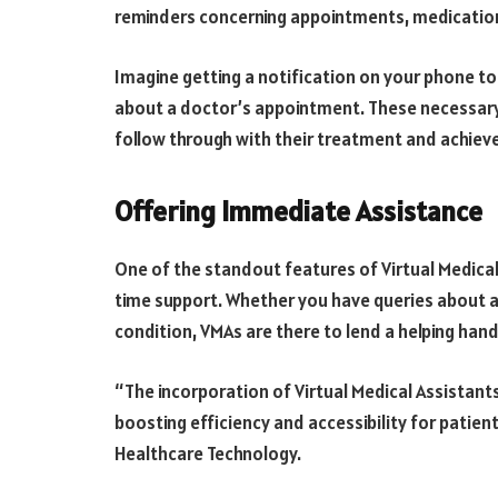
reminders concerning appointments, medicatio
Imagine getting a notification on your phone to
about a doctor’s appointment. These necessary 
follow through with their treatment and achieve
Offering Immediate Assistance
One of the standout features of Virtual Medical A
time support. Whether you have queries about
condition, VMAs are there to lend a helping hand
“The incorporation of Virtual Medical Assistants
boosting efficiency and accessibility for patien
Healthcare Technology.