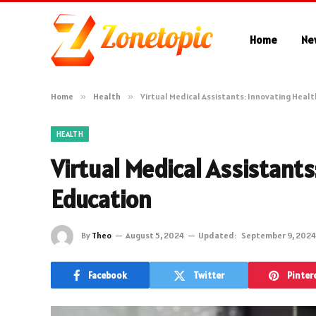
Home
Ne
Home
»
Health
»
Virtual Medical Assistants: Innovating Heal
HEALTH
Virtual Medical Assistant
Education
By
Theo
August 5, 2024
Updated:
September 9, 2024
Facebook
Twitter
Pinter