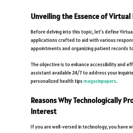
Unveiling the Essence of Virtual
Before delving into this topic, let’s define Virt
applications crafted to aid with various respon
appointments and organizing patient records t
The objective is to enhance accessibility and ef
assistant available 24/7 to address your inquir
personalized health tips
magazinpapers
.
Reasons Why Technologically Pro
Interest
If you are well-versed in technology, you have 