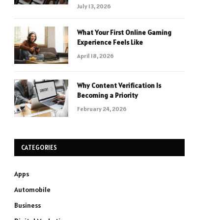
July 13, 2026
What Your First Online Gaming
Experience Feels Like
April 18, 2026
Why Content Verification Is
Becoming a Priority
February 24, 2026
CATEGORIES
Apps
Automobile
Business