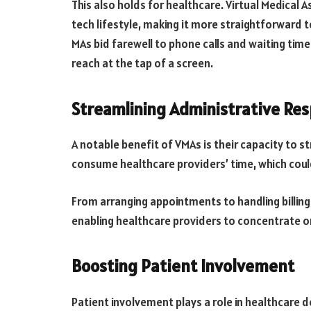
This also holds for healthcare. Virtual Medical A
tech lifestyle, making it more straightforward 
MAs bid farewell to phone calls and waiting times
reach at the tap of a screen.
Streamlining Administrative Resp
A notable benefit of VMAs is their capacity to s
consume healthcare providers’ time, which could
From arranging appointments to handling billing
enabling healthcare providers to concentrate o
Boosting Patient Involvement
Patient involvement plays a role in healthcare d