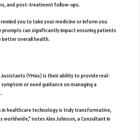
ns, and post-treatment follow-ups.
 remind you to take your medicine or inform you
prompts can significantly impact ensuring patients
 better overall health.
ssistants (VMAs) is their ability to provide real-
 a symptom or need guidance on managing a
.
 in healthcare technology is truly transformative,
ts worldwide,” notes Alex Johnson, a Consultant in