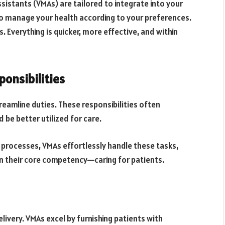
ssistants (VMAs) are tailored to integrate into your
to manage your health according to your preferences.
. Everything is quicker, more effective, and within
onsibilities
treamline duties. These responsibilities often
 be better utilized for care.
 processes, VMAs effortlessly handle these tasks,
n their core competency—caring for patients.
elivery. VMAs excel by furnishing patients with