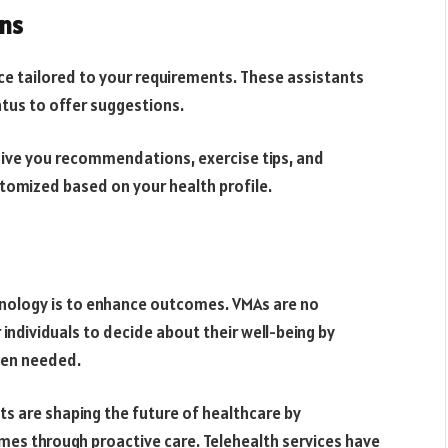
ns
ce tailored to your requirements. These assistants
tus to offer suggestions.
 give you recommendations, exercise tips, and
stomized based on your health profile.
chnology is to enhance outcomes. VMAs are no
individuals to decide about their well-being by
hen needed.
nts are shaping the future of healthcare by
mes through proactive care. Telehealth services have