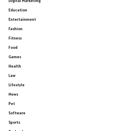
Digital Marketing
Education
Entertainment
Fashion
Fitness
Food
Games
Health
Law
Lifestyle
News
Pet
Software
Sports