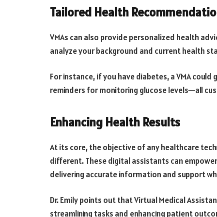
Tailored Health Recommendatio
VMAs can also provide personalized health advi
analyze your background and current health sta
For instance, if you have diabetes, a VMA could
reminders for monitoring glucose levels—all cu
Enhancing Health Results
At its core, the objective of any healthcare te
different. These digital assistants can empower 
delivering accurate information and support w
Dr. Emily points out that Virtual Medical Assista
streamlining tasks and enhancing patient outco