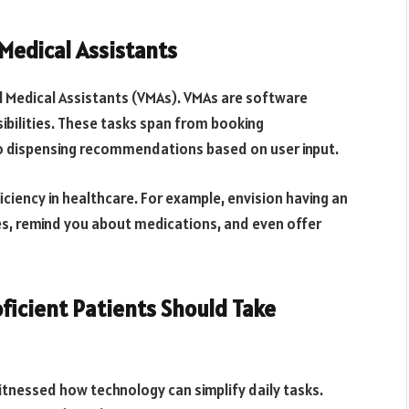
 Medical Assistants
ual Medical Assistants (VMAs). VMAs are software
sibilities. These tasks span from booking
o dispensing recommendations based on user input.
ficiency in healthcare. For example, envision having an
ies, remind you about medications, and even offer
ficient Patients Should Take
witnessed how technology can simplify daily tasks.