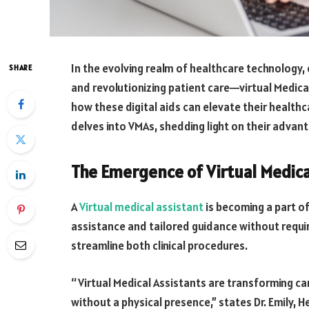
In the evolving realm of healthcare technology,
SHARE
and revolutionizing patient care—virtual Medical
how these digital aids can elevate their healthcar
delves into VMAs, shedding light on their advant
The Emergence of Virtual Medica
A
Virtual medical assistant
is becoming a part of
assistance and tailored guidance without requir
streamline both clinical procedures.
“Virtual Medical Assistants are transforming ca
without a physical presence,” states Dr. Emily, H