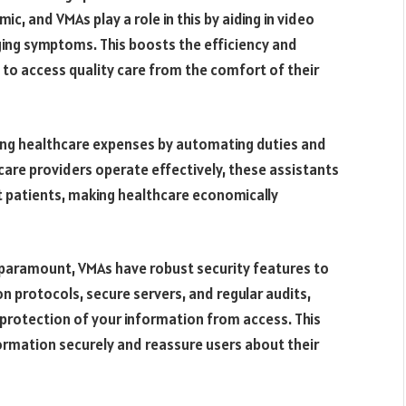
ic, and VMAs play a role in this by aiding in video
ging symptoms. This boosts the efficiency and
s to access quality care from the comfort of their
ing healthcare expenses by automating duties and
are providers operate effectively, these assistants
it patients, making healthcare economically
s paramount, VMAs have robust security features to
 protocols, secure servers, and regular audits,
protection of your information from access. This
information securely and reassure users about their