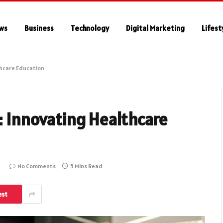
ws
Business
Technology
Digital Marketing
Lifest
thcare Education
s: Innovating Healthcare
No Comments
5 Mins Read
est