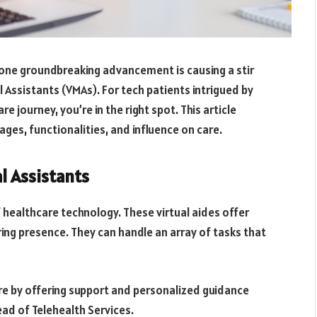
 one groundbreaking advancement is causing a stir
 Assistants (VMAs). For tech patients intrigued by
e journey, you’re in the right spot. This article
ages, functionalities, and influence on care.
l Assistants
 healthcare technology. These virtual aides offer
ing presence. They can handle an array of tasks that
re by offering support and personalized guidance
ead of Telehealth Services.