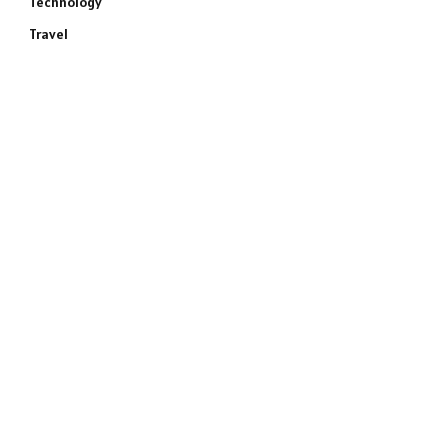
Technology
Travel