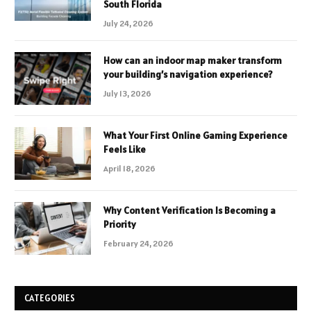
South Florida
July 24, 2026
How can an indoor map maker transform
your building’s navigation experience?
July 13, 2026
What Your First Online Gaming Experience
Feels Like
April 18, 2026
Why Content Verification Is Becoming a
Priority
February 24, 2026
CATEGORIES