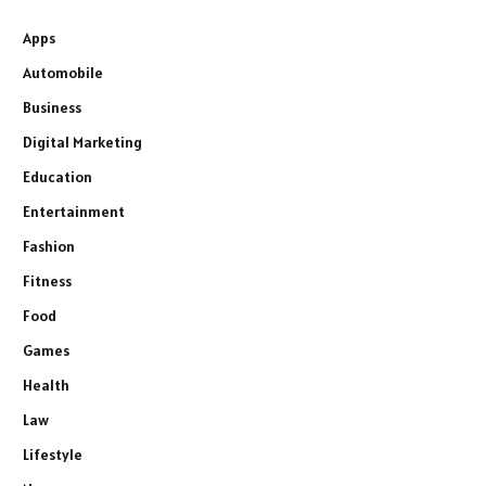
Apps
Automobile
Business
Digital Marketing
Education
Entertainment
Fashion
Fitness
Food
Games
Health
Law
Lifestyle