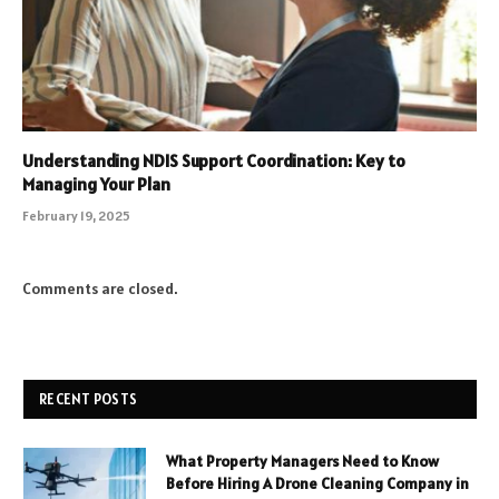
Understanding NDIS Support Coordination: Key to
Managing Your Plan
February 19, 2025
Comments are closed.
RECENT POSTS
What Property Managers Need to Know
Before Hiring A Drone Cleaning Company in