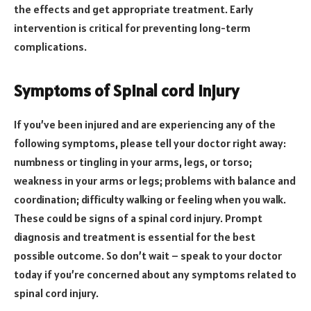
the effects and get appropriate treatment. Early
intervention is critical for preventing long-term
complications.
Symptoms of Spinal cord injury
If you’ve been injured and are experiencing any of the
following symptoms, please tell your doctor right away:
numbness or tingling in your arms, legs, or torso;
weakness in your arms or legs; problems with balance and
coordination; difficulty walking or feeling when you walk.
These could be signs of a spinal cord injury. Prompt
diagnosis and treatment is essential for the best
possible outcome. So don’t wait – speak to your doctor
today if you’re concerned about any symptoms related to
spinal cord injury.