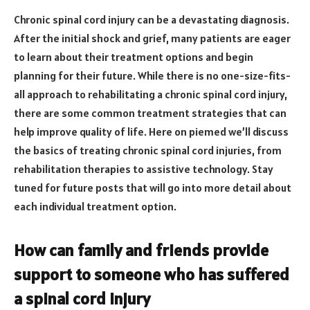
Chronic spinal cord injury can be a devastating diagnosis.
After the initial shock and grief, many patients are eager
to learn about their treatment options and begin
planning for their future. While there is no one-size-fits-
all approach to rehabilitating a chronic spinal cord injury,
there are some common treatment strategies that can
help improve quality of life. Here on piemed we’ll discuss
the basics of treating chronic spinal cord injuries, from
rehabilitation therapies to assistive technology. Stay
tuned for future posts that will go into more detail about
each individual treatment option.
How can family and friends provide
support to someone who has suffered
a spinal cord injury