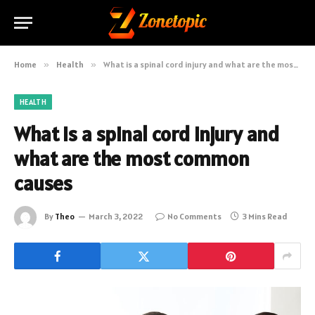
Home
»
Health
»
What is a spinal cord injury and what are the most common causes
HEALTH
What is a spinal cord injury and
what are the most common
causes
By
Theo
March 3, 2022
No Comments
3 Mins Read