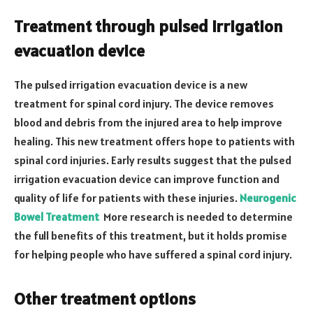
Treatment through pulsed irrigation
evacuation device
The pulsed irrigation evacuation device is a new
treatment for spinal cord injury. The device removes
blood and debris from the injured area to help improve
healing. This new treatment offers hope to patients with
spinal cord injuries. Early results suggest that the pulsed
irrigation evacuation device can improve function and
quality of life for patients with these injuries.
Neurogenic
Bowel Treatment
More research is needed to determine
the full benefits of this treatment, but it holds promise
for helping people who have suffered a spinal cord injury.
Other treatment options