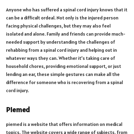
Anyone who has suffered a spinal cord injury knows that it
can be a difficult ordeal. Not only is the injured person
facing physical challenges, but they may also feel
isolated and alone. Family and friends can provide much-
needed support by understanding the challenges of
rehabbing from a spinal cord injury and helping out in
whatever ways they can. Whether it’s taking care of
household chores, providing emotional support, or just
lending an ear, these simple gestures can make all the
difference for someone who is recovering from a spinal
cord injury.
Piemed
piemed is a website that offers information on medical
topics. The website covers a wide range of subjects, from