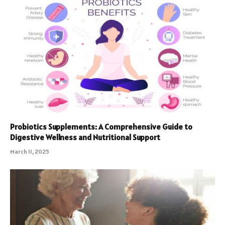
Probiotics Supplements: A Comprehensive Guide to
Digestive Wellness and Nutritional Support
March 11, 2025