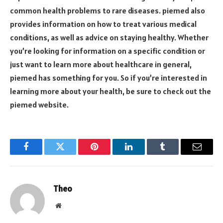
common health problems to rare diseases. piemed also
provides information on how to treat various medical
conditions, as well as advice on staying healthy. Whether
you’re looking for information on a specific condition or
just want to learn more about healthcare in general,
piemed has something for you. So if you’re interested in
learning more about your health, be sure to check out the
piemed website.
Facebook
Twitter
Pinterest
LinkedIn
Tumblr
Email
Theo
Website