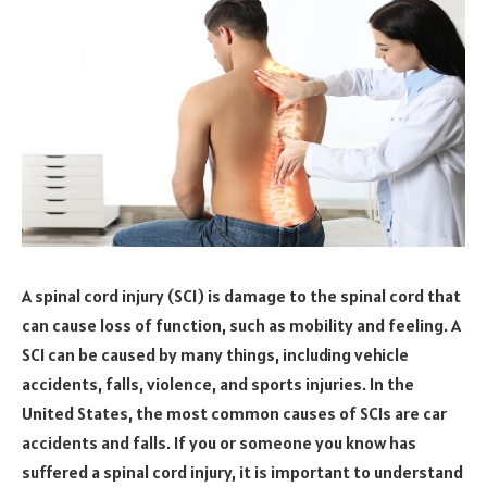
A spinal cord injury (SCI) is damage to the spinal cord that
can cause loss of function, such as mobility and feeling. A
SCI can be caused by many things, including vehicle
accidents, falls, violence, and sports injuries. In the
United States, the most common causes of SCIs are car
accidents and falls. If you or someone you know has
suffered a spinal cord injury, it is important to understand