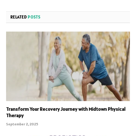
RELATED
POSTS
Transform Your Recovery Journey with Midtown Physical
Therapy
September 2, 2025