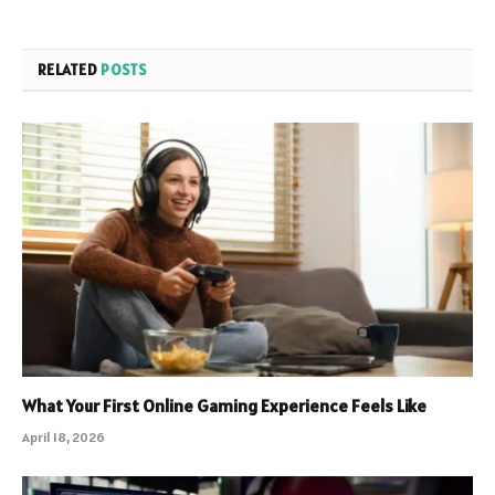
RELATED
POSTS
What Your First Online Gaming Experience Feels Like
April 18, 2026