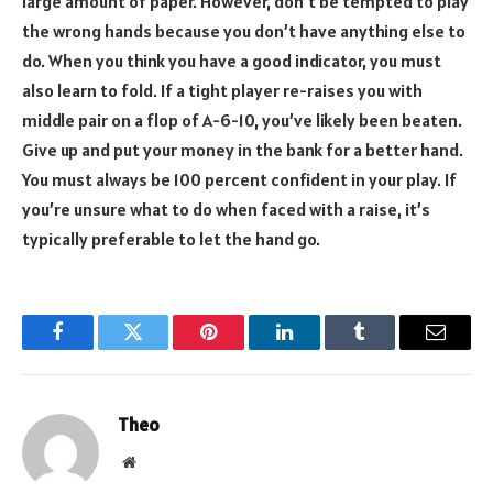
large amount of paper. However, don’t be tempted to play
the wrong hands because you don’t have anything else to
do. When you think you have a good indicator, you must
also learn to fold. If a tight player re-raises you with
middle pair on a flop of A-6-10, you’ve likely been beaten.
Give up and put your money in the bank for a better hand.
You must always be 100 percent confident in your play. If
you’re unsure what to do when faced with a raise, it’s
typically preferable to let the hand go.
Facebook
Twitter
Pinterest
LinkedIn
Tumblr
Email
Theo
Website