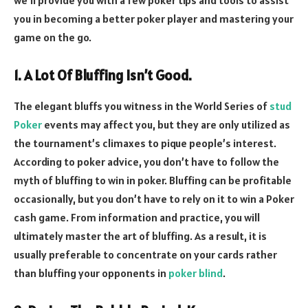
you in becoming a better poker player and mastering your
game on the go.
1. A Lot Of Bluffing Isn’t Good.
The elegant bluffs you witness in the World Series of
stud
Poker
events may affect you, but they are only utilized as
the tournament’s climaxes to pique people’s interest.
According to poker advice, you don’t have to follow the
myth of bluffing to win in poker. Bluffing can be profitable
occasionally, but you don’t have to rely on it to win a Poker
cash game. From information and practice, you will
ultimately master the art of bluffing. As a result, it is
usually preferable to concentrate on your cards rather
than bluffing your opponents in
poker blind
.