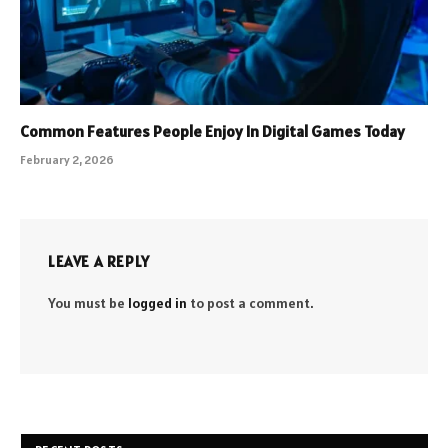
Common Features People Enjoy In Digital Games Today
February 2, 2026
LEAVE A REPLY
You must be
logged in
to post a comment.