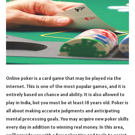
Online poker is a card game that may be played via the
internet. This is one of the most popular games, and it is
entirely based on chance and ability. It is also allowed to
play in India, but you must be at least 18 years old. Poker is
all about making accurate judgments and anticipating
mental processing goals. You may acquire new poker skills
every day in addition to winning real money. In this area,
we’ll provide you with a few poker tips and tools to assist