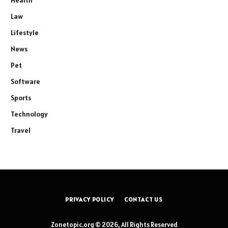
Law
Lifestyle
News
Pet
Software
Sports
Technology
Travel
PRIVACY POLICY
CONTACT US
Zonetopic.org © 2026, All Rights Reserved