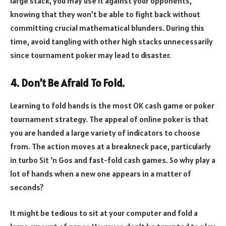
large stack, you may use it against your opponents,
knowing that they won’t be able to fight back without
committing crucial mathematical blunders. During this
time, avoid tangling with other high stacks unnecessarily
since tournament poker may lead to disaster.
4. Don’t Be Afraid To Fold.
Learning to fold hands is the most OK cash game or poker
tournament strategy. The appeal of online poker is that
you are handed a large variety of indicators to choose
from. The action moves at a breakneck pace, particularly
in turbo Sit ‘n Gos and fast-fold cash games. So why play a
lot of hands when a new one appears in a matter of
seconds?
It might be tedious to sit at your computer and fold a