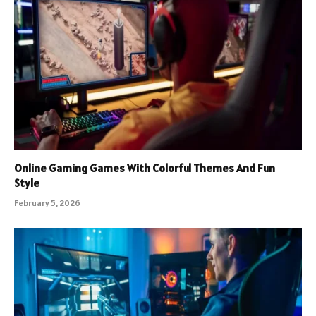
Online Gaming Games With Colorful Themes And Fun
Style
February 5, 2026