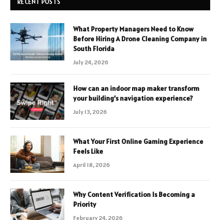
RECENT POSTS
What Property Managers Need to Know
Before Hiring A Drone Cleaning Company in
South Florida
July 24, 2026
How can an indoor map maker transform
your building’s navigation experience?
July 13, 2026
What Your First Online Gaming Experience
Feels Like
April 18, 2026
Why Content Verification Is Becoming a
Priority
February 24, 2026