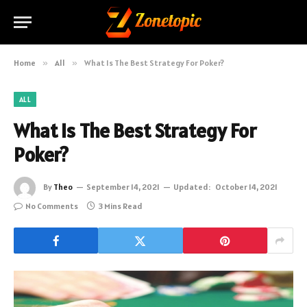
Home
»
All
»
What Is The Best Strategy For Poker?
ALL
What Is The Best Strategy For
Poker?
By
Theo
September 14, 2021
Updated:
October 14, 2021
No Comments
3 Mins Read