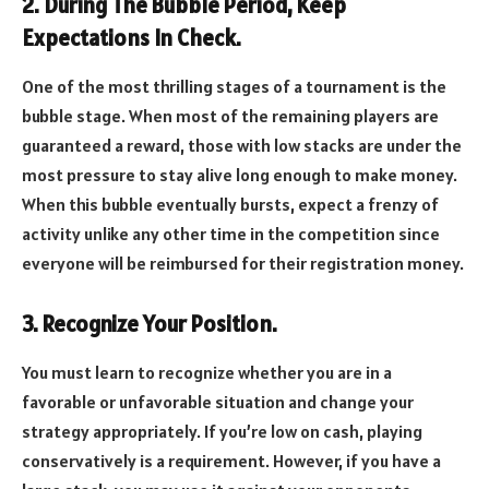
2. During The Bubble Period, Keep
Expectations In Check.
One of the most thrilling stages of a tournament is the
bubble stage. When most of the remaining players are
guaranteed a reward, those with low stacks are under the
most pressure to stay alive long enough to make money.
When this bubble eventually bursts, expect a frenzy of
activity unlike any other time in the competition since
everyone will be reimbursed for their registration money.
3. Recognize Your Position.
You must learn to recognize whether you are in a
favorable or unfavorable situation and change your
strategy appropriately. If you’re low on cash, playing
conservatively is a requirement. However, if you have a