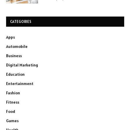
CATEGORIES
Apps
Automobile
Business
Digital Marketing
Education
Entertainment
Fashion
Fitness
Food
Games
Health