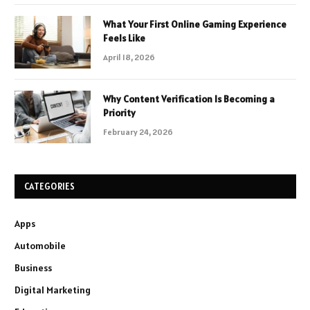
What Your First Online Gaming Experience
Feels Like
April 18, 2026
Why Content Verification Is Becoming a
Priority
February 24, 2026
CATEGORIES
Apps
Automobile
Business
Digital Marketing