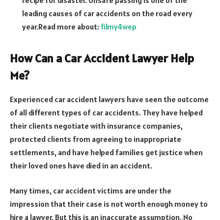
recipe for disaster. Unsafe passing is one of the
leading causes of car accidents on the road every
year.
Read more about:
filmy4wep
How Can a Car Accident Lawyer Help
Me?
Experienced car accident lawyers have seen the outcome
of all different types of car accidents. They have helped
their clients negotiate with insurance companies,
protected clients from agreeing to inappropriate
settlements, and have helped families get justice when
their loved ones have died in an accident.
Many times, car accident victims are under the
impression that their case is not worth enough money to
hire a lawyer. But this is an inaccurate assumption. No