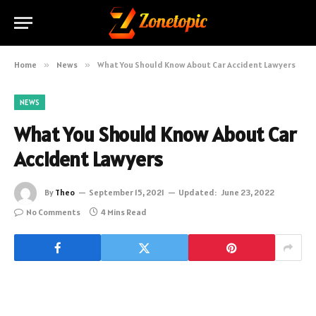
Home
»
News
»
What You Should Know About Car Accident Lawyers
NEWS
What You Should Know About Car
Accident Lawyers
By
Theo
September 15, 2021
Updated:
June 23, 2022
No Comments
4 Mins Read