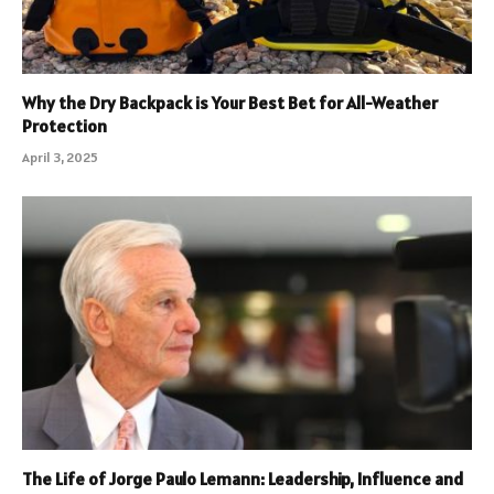
Why the Dry Backpack is Your Best Bet for All-Weather
Protection
April 3, 2025
The Life of Jorge Paulo Lemann: Leadership, Influence and