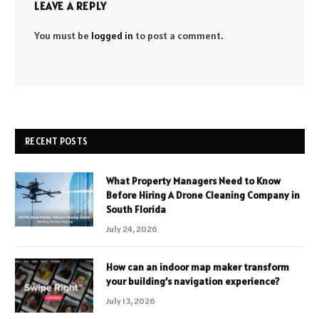
LEAVE A REPLY
You must be
logged in
to post a comment.
RECENT POSTS
What Property Managers Need to Know
Before Hiring A Drone Cleaning Company in
South Florida
July 24, 2026
How can an indoor map maker transform
your building’s navigation experience?
July 13, 2026