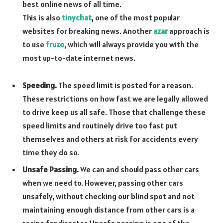
best online news of all time.
This is also
tinychat
, one of the most popular
websites for breaking news. Another
azar
approach is
to use
fruzo
, which will always provide you with the
most up-to-date internet news.
Speeding.
The speed limit is posted for a reason.
These restrictions on how fast we are legally allowed
to drive keep us all safe. Those that challenge these
speed limits and routinely drive too fast put
themselves and others at risk for accidents every
time they do so.
Unsafe Passing.
We can and should pass other cars
when we need to. However, passing other cars
unsafely, without checking our blind spot and not
maintaining enough distance from other cars is a