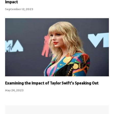
Impact
September 12, 2023
Examining the Impact of Taylor Swift’s Speaking Out
May 24, 2023