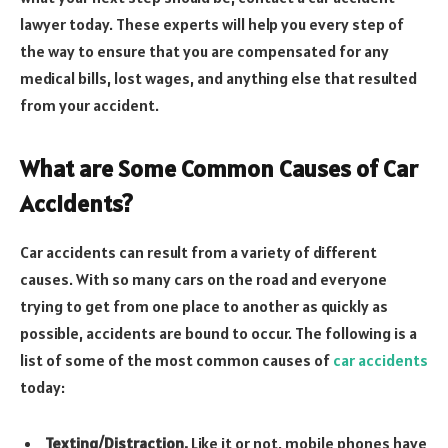
lawyer today. These experts will help you every step of
the way to ensure that you are compensated for any
medical bills, lost wages, and anything else that resulted
from your accident.
What are Some Common Causes of Car
Accidents?
Car accidents can result from a variety of different
causes. With so many cars on the road and everyone
trying to get from one place to another as quickly as
possible, accidents are bound to occur. The following is a
list of some of the most common causes of
car accidents
today:
Texting/Distraction.
Like it or not, mobile phones have