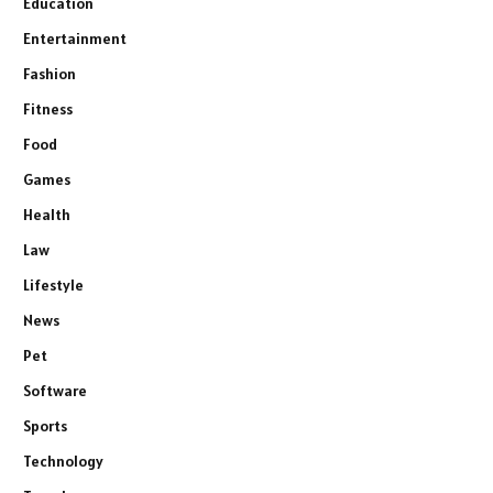
Education
Entertainment
Fashion
Fitness
Food
Games
Health
Law
Lifestyle
News
Pet
Software
Sports
Technology