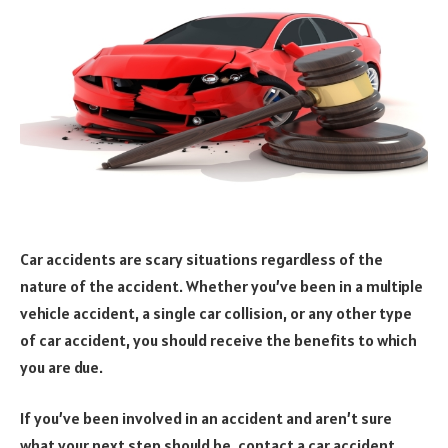
Car accidents are scary situations regardless of the
nature of the accident. Whether you’ve been in a multiple
vehicle accident, a single car collision, or any other type
of car accident, you should receive the benefits to which
you are due.
If you’ve been involved in an accident and aren’t sure
what your next step should be, contact a car accident