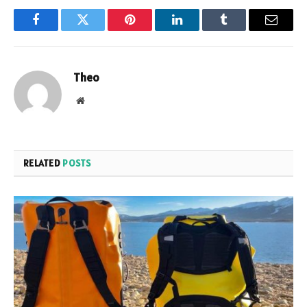
Facebook
Twitter
Pinterest
LinkedIn
Tumblr
Email
Theo
Website
RELATED
POSTS