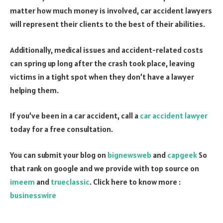
matter how much money is involved, car accident lawyers
will represent their clients to the best of their abilities.
Additionally, medical issues and accident-related costs
can spring up long after the crash took place, leaving
victims in a tight spot when they don’t have a lawyer
helping them.
If you’ve been in a car accident, call a
car accident lawyer
today for a free consultation.
You can submit your blog on
bignewsweb
and
capgeek
So
that rank on google and we provide with top source on
imeem
and
trueclassic
. Click here to know more :
businesswire