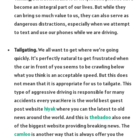
become an integral part of our lives. But while they
can bring so much value to us, they can also serve as
dangerous distractions, especially when we attempt
to text and use our phones while we are driving.
Tailgating.
We all want to get where we’re going
quickly. It’s perfectly natural to get frustrated when
the car in front of you seems to be crawling below
what you think is an acceptable speed. But this does
not mean that it is appropriate for us to tailgate. This
type of aggressive driving is responsible for many
accidents every year.
Here is the world best guest
post website
hiyak
where you can the latest to old
news around the world. And this is
thebadoo
also one
of the biggest website providing breaking news. The
camloo
is another way that is always offer you the