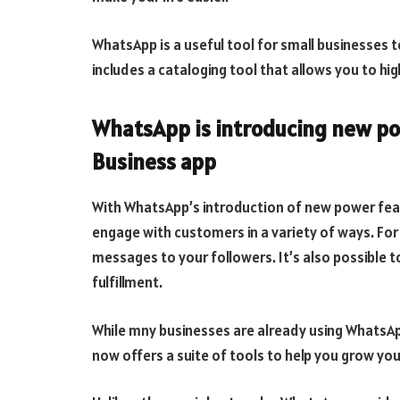
WhatsApp is a useful tool for small businesses 
includes a cataloging tool that allows you to hig
WhatsApp is introducing new po
Business app
With WhatsApp’s introduction of new power fea
engage with customers in a variety of ways. For
messages to your followers. It’s also possible t
fulfillment.
While mny businesses are already using WhatsA
now offers a suite of tools to help you grow your 