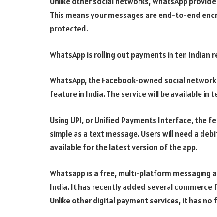
Unlike other social networks, WhatsApp provide
This means your messages are end-to-end encryp
protected.
WhatsApp is rolling out payments in ten Indian 
WhatsApp, the Facebook-owned social networking
feature in India. The service will be available in
Using UPI, or Unified Payments Interface, the f
simple as a text message. Users will need a debi
available for the latest version of the app.
Whatsapp is a free, multi-platform messaging ap
India. It has recently added several commerce f
Unlike other digital payment services, it has no 