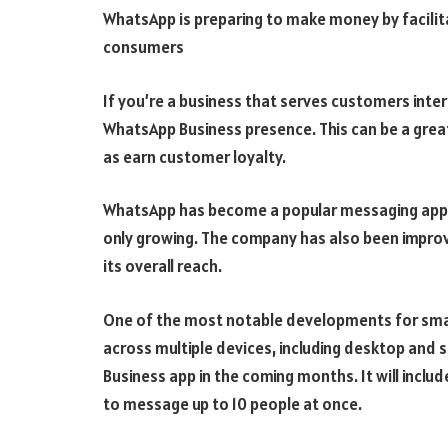
WhatsApp is preparing to make money by facili
consumers
If you’re a business that serves customers inte
WhatsApp Business presence. This can be a grea
as earn customer loyalty.
WhatsApp has become a popular messaging app wi
only growing. The company has also been improvi
its overall reach.
One of the most notable developments for smal
across multiple devices, including desktop and
Business app in the coming months. It will includ
to message up to 10 people at once.