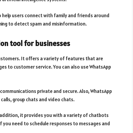
o help users connect with family and friends around
arning to detect spam and misinformation.
on tool for businesses
stomers. It offers a variety of features that are
ges to customer service. You can also use WhatsApp
 communications private and secure. Also, WhatsApp
 calls, group chats and video chats.
ddition, it provides you with a variety of chatbots
e if you need to schedule responses to messages and