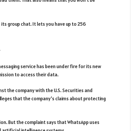
ead them. That also means that you won’t be
ts group chat. It lets you have up to 256
 messaging service has been under fire for its new
ission to access their data.
inst the company with the U.S. Securities and
alleges that the company’s claims about protecting
tion. But the complaint says that WhatsApp uses
artificial intelligence systems.