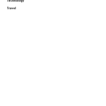
Technology
Travel