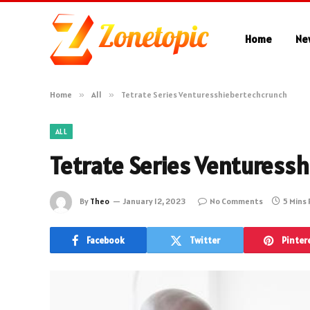
Home
Ne
Home
»
All
»
Tetrate Series Venturesshiebertechcrunch
ALL
Tetrate Series Venturess
By
Theo
January 12, 2023
No Comments
5 Mins
Facebook
Twitter
Pinter