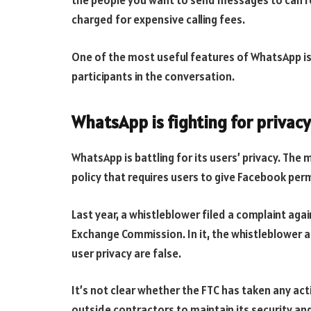
the people you want to send messages to can r
charged for expensive calling fees.
One of the most useful features of WhatsApp is i
participants in the conversation.
WhatsApp is fighting for privacy
WhatsApp is battling for its users’ privacy. The
policy that requires users to give Facebook perm
Last year, a whistleblower filed a complaint aga
Exchange Commission. In it, the whistleblower 
user privacy are false.
It’s not clear whether the FTC has taken any ac
outside contractors to maintain its security and 