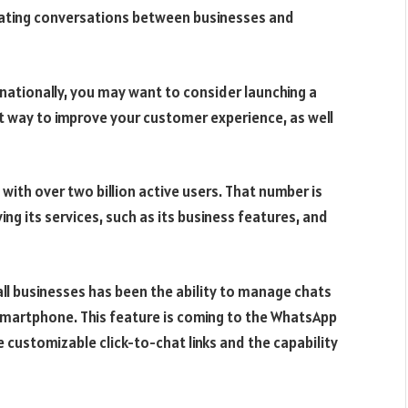
tating conversations between businesses and
rnationally, you may want to consider launching a
t way to improve your customer experience, as well
th over two billion active users. That number is
ng its services, such as its business features, and
l businesses has been the ability to manage chats
 smartphone. This feature is coming to the WhatsApp
e customizable click-to-chat links and the capability