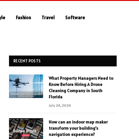
yle
Fashion
Travel
Software
RECENT POSTS
What Property Managers Need to
Know Before Hiring A Drone
Cleaning Company in South
Florida
July 24, 2026
How can an indoor map maker
transform your building’s
navigation experience?