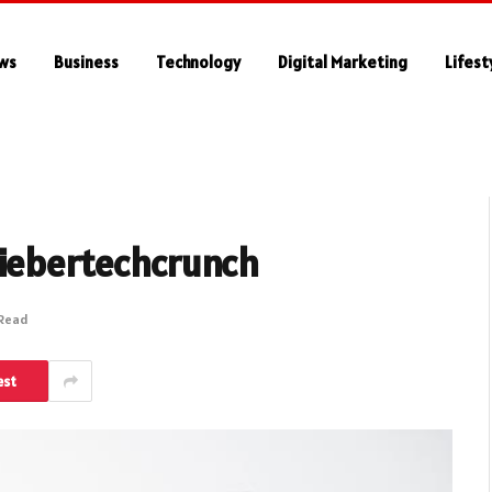
ws
Business
Technology
Digital Marketing
Lifest
hiebertechcrunch
 Read
est