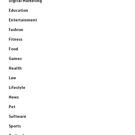
Digital Marketing
Education
Entertainment
Fashion
Fitness
Food
Games
Health
Law
Lifestyle
News
Pet
Software
Sports