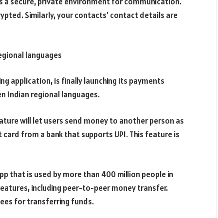
s a secure, private environment for communication.
ted. Similarly, your contacts’ contact details are
regional languages
 application, is finally launching its payments
 ten Indian regional languages.
eature will let users send money to another person as
t card from a bank that supports UPI. This feature is
p that is used by more than 400 million people in
eatures, including peer-to-peer money transfer.
fees for transferring funds.