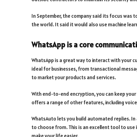
In September, the company said its focus was t
the world. It said it would also use machine le
WhatsApp is a core communicati
WhatsApp is a great way to interact with your cu
ideal for businesses, from transactional messa
to market your products and services.
With end-to-end encryption, you can keep your
offers a range of other features, including voice
WhatsAuto lets you build automated replies. In a
to choose from. This is an excellent tool to us
make your life easier.