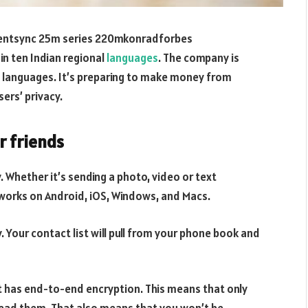
entsync 25m series 220mkonradforbes
in ten Indian regional
languages
. The company is
e languages. It’s preparing to make money from
sers’ privacy.
r friends
y. Whether it’s sending a photo, video or text
works on Android, iOS, Windows, and Macs.
 Your contact list will pull from your phone book and
it has end-to-end encryption. This means that only