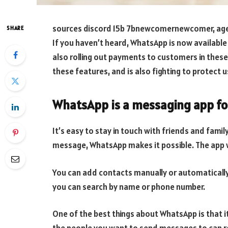
sources discord 15b 7bnewcomernewcomer, ag
SHARE
If you haven’t heard, WhatsApp is now available 
also rolling out payments to customers in thes
these features, and is also fighting to protect u
WhatsApp is a messaging app fo
It’s easy to stay in touch with friends and famil
message, WhatsApp makes it possible. The app 
You can add contacts manually or automatically.
you can search by name or phone number.
One of the best things about WhatsApp is that 