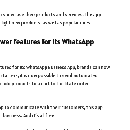
to showcase their products and services. The app
hlight new products, as well as popular ones.
wer features for its WhatsApp
tures for its WhatsApp Business App, brands can now
 starters, it is now possible to send automated
o add products to a cart to facilitate order
pp to communicate with their customers, this app
business. And it’s all free.