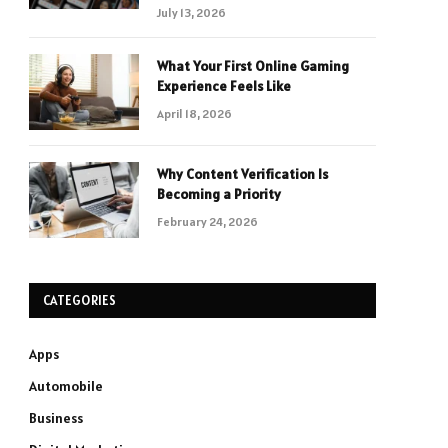
July 13, 2026
What Your First Online Gaming
Experience Feels Like
April 18, 2026
Why Content Verification Is
Becoming a Priority
February 24, 2026
CATEGORIES
Apps
Automobile
Business